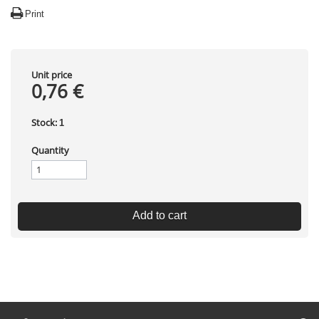
Print
Unit price
0,76 €
Stock:
1
Quantity
Add to cart