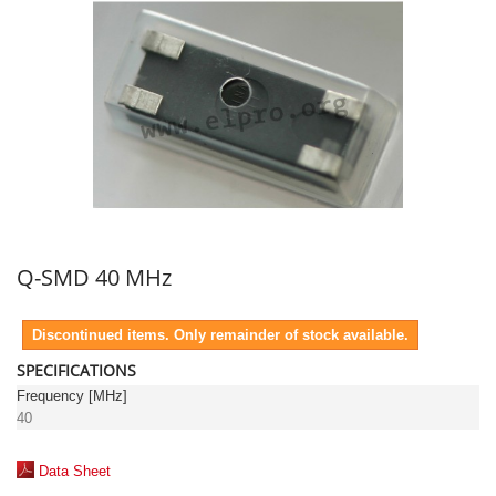
Q-SMD 40 MHz
Discontinued items. Only remainder of stock available.
SPECIFICATIONS
Frequency [MHz]
40
Data Sheet