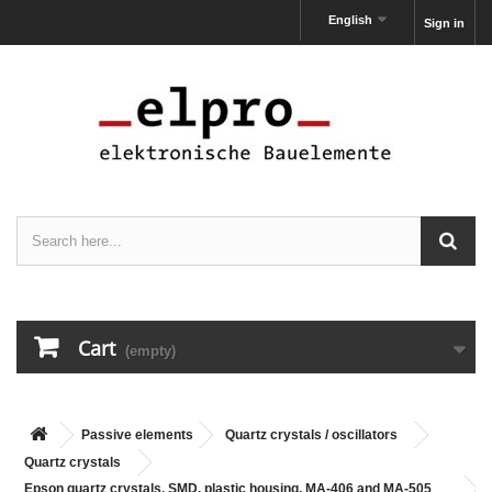
English
Sign in
Cart
(empty)
Passive elements
Quartz crystals / oscillators
Quartz crystals
Epson quartz crystals, SMD, plastic housing, MA-406 and MA-505