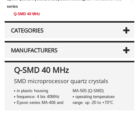
series
Q-SMD 40 MHz
CATEGORIES
MANUFACTURERS
Q-SMD 40 MHz
SMD microprocessor quartz crystals
• in plastic housing
MA-505 (Q-SMD)
• frequence: 4 bis 40MHz
• operating temperature
• Epson series MA-406 and
range: up -20 to +70°C