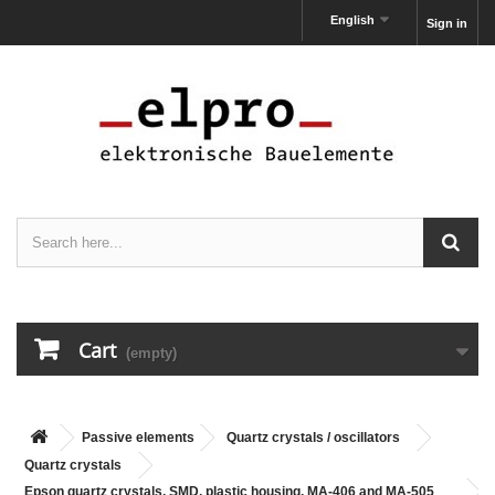
English
Sign in
Cart
(empty)
Passive elements
Quartz crystals / oscillators
Quartz crystals
Epson quartz crystals, SMD, plastic housing, MA-406 and MA-505