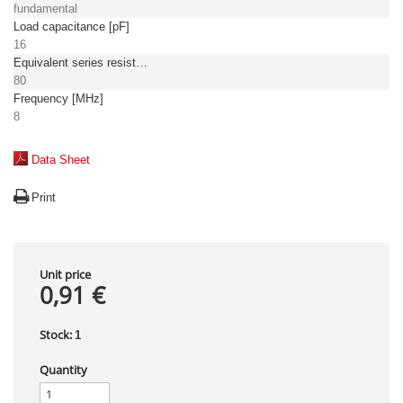
fundamental
Load capacitance [pF]
16
Equivalent series resistance, max. [Ω]
80
Frequency [MHz]
8
Data Sheet
Print
Unit price
0,91 €
Stock:
1
Quantity