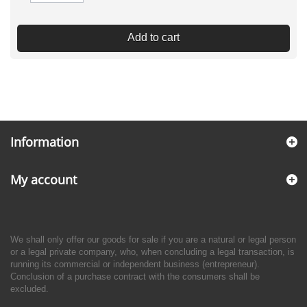
Add to cart
Information
My account
We shall only offer our goods for sale if you are a natural or legal person
or a legal private company, who, when concluding a legal transaction, is
running its commercial or independent business (entrepreneur).
Conclusion of a purchase contract with the consumers shall be
excluded.