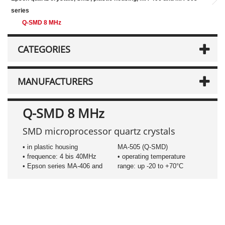
series
Q-SMD 8 MHz
CATEGORIES
MANUFACTURERS
Q-SMD 8 MHz
SMD microprocessor quartz crystals
• in plastic housing
MA-505 (Q-SMD)
• frequence: 4 bis 40MHz
• operating temperature
• Epson series MA-406 and
range: up -20 to +70°C