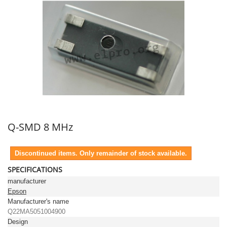
Q-SMD 8 MHz
Discontinued items. Only remainder of stock available.
SPECIFICATIONS
manufacturer
Epson
Manufacturer's name
Q22MA5051004900
Design