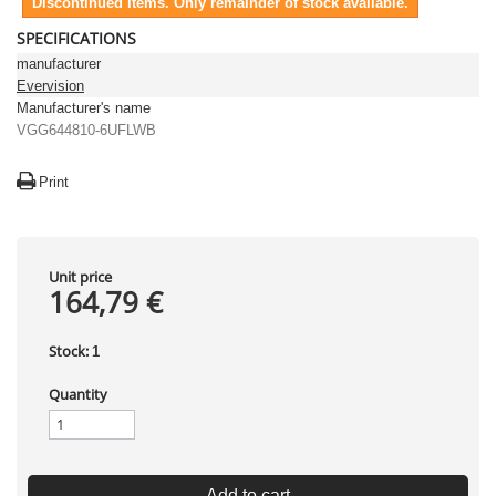
Discontinued items. Only remainder of stock available.
SPECIFICATIONS
manufacturer
Evervision
Manufacturer's name
VGG644810-6UFLWB
Print
Unit price
164,79 €
Stock:
1
Quantity
Add to cart