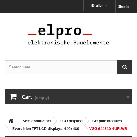
English
Sign in
Cart
(empty)
Semiconductors
LCD displays
Graphic modules
Evervision TFT LCD displays, 640x480
VGG 644810-6UFLWB