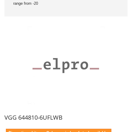
range from -20
VGG 644810-6UFLWB