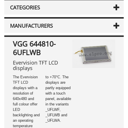
CATEGORIES
MANUFACTURERS
VGG 644810-
6UFLWB
Evervision TFT LCD
displays
The Evervision
to +70°C. The
TFT LCD
displays are
displays with a
partly equipped
resolution of
with a touch
640x480 and
panel, available
full colour offer
in the variants
LED
_UFLWF,
backlighting and
_UFLWB and
an operating
_UFLWA.
temperature