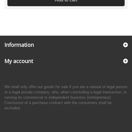
Information
My account
We shall only offer our goods for sale if you are a natural or legal person
or a legal private company, who, when concluding a legal transaction, is
running its commercial or independent business (entrepreneur).
Conclusion of a purchase contract with the consumers shall be
excluded.