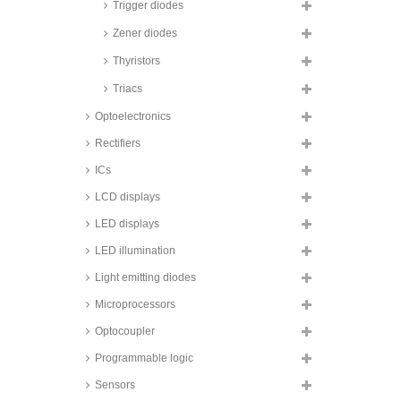
voltage suppression diode
Trigger diodes
arrays, 600W, SMD, NSP and
NUP series
Zener diodes
Taiwan Semiconductor transient
Thyristors
voltage suppression diodes,
1000W, SMD, 1KSMB and
Triacs
SMB10J series
Optoelectronics
Taiwan Semiconductor transient
voltage suppression diodes,
1500W, 1.5KE series
Rectifiers
Taiwan Semiconductor transient
ICs
voltage suppression diodes,
1500W, SMD, 1.5SMC series
LCD displays
Taiwan Semiconductor transient
LED displays
voltage suppression diodes,
1500W, SMD, glass passivated,
LED illumination
SMCJ A series
Light emitting diodes
Taiwan Semiconductor transient
voltage suppression diodes,
Microprocessors
3000W, SMD, SMDJ series
Taiwan Semiconductor transient
Optocoupler
voltage suppression diodes,
3000W, SMD, 3KSMC series
Programmable logic
Taiwan Semiconductor transient
Sensors
voltage suppression diodes,