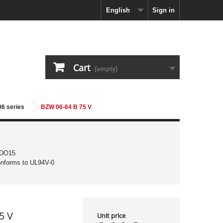
English
Sign in
Cart
(empty)
06 series
BZW 06-64 B 75 V
 DO15
conforms to UL94V-0
5 V
Unit price