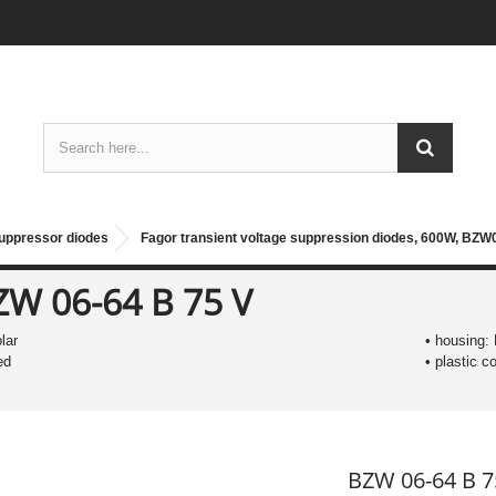
suppressor diodes
Fagor transient voltage suppression diodes, 600W, BZW
ZW 06-64 B 75 V
olar
• housing:
ed
• plastic 
BZW 06-64 B 7