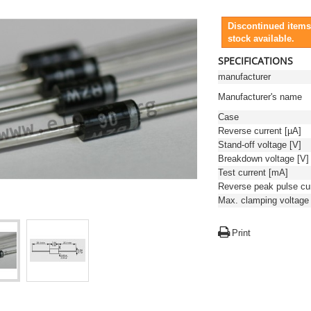
Discontinued items
stock available.
SPECIFICATIONS
manufacturer
Manufacturer's name
Case
Reverse current [µA]
Stand-off voltage [V]
Breakdown voltage [V]
Test current [mA]
Print