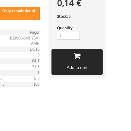
0,14 €
. Only remainder of
Stock:
5
Quantity
Fagor
BZW06-64B(75V)
AMP
DO15
5
64,1
71,3
Add to cart
1
Reverse peak pulse current [A]
5,8
Max. clamping voltage [V]
103