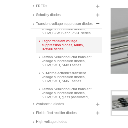
arrays, 500W, SMD, USB series
FREDs
Taiwan Semiconductor transient
voltage suppression diodes,
Schottky diodes
500W, SA_A series
Transient voltage suppressor diodes
Taiwan Semiconductor transient
voltage suppression diodes,
600W, BZW06 and P6KE series
Fagor transient voltage
suppression diodes, 600W,
BZW06 series
Taiwan Semiconductor transient
voltage suppression diodes,
600W, SMD, SMBJ series
STMicroelectronics transient
voltage suppression diodes,
600W, SMD, SM6T series
Taiwan Semiconductor transient
voltage suppression diodes,
600W, SMD, glass passivated,
P6SMB A series
Avalanche diodes
Taiwan Semiconductor transient
Field effect rectifier diodes
voltage suppression diodes,
600W, SMD, SMA6J series
High voltage diodes
ON Semiconductor transient