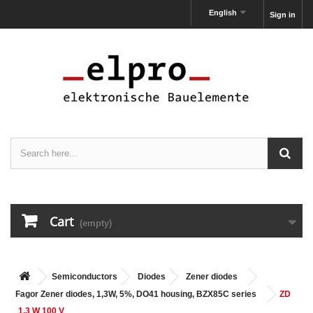
English
Sign in
Cart
(empty)
Semiconductors
Diodes
Zener diodes
Fagor Zener diodes, 1,3W, 5%, DO41 housing, BZX85C series
ZD
1,3 W 100 V