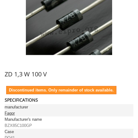
ZD 1,3 W 100 V
Discontinued items. Only remainder of stock available.
SPECIFICATIONS
manufacturer
Fagor
Manufacturer's name
BZX85C100GP
Case
DO41