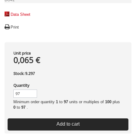
Data Sheet
Print
Unit price
0,065 €
Stock:
9.297
Quantity
Minimum order quantity
1
to
97
units or multiples of
100
plus
0
to
97
.
Add to cart