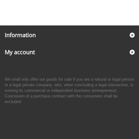
Information
My account
We shall only offer our goods for sale if you are a natural or legal person
or a legal private company, who, when concluding a legal transaction, is
running its commercial or independent business (entrepreneur).
Conclusion of a purchase contract with the consumers shall be
excluded.