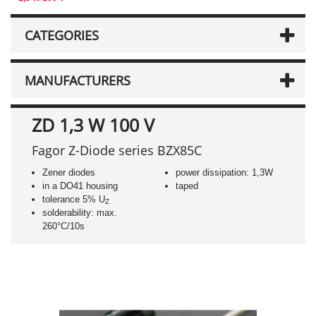
CATEGORIES
MANUFACTURERS
ZD 1,3 W 100 V
Fagor Z-Diode series BZX85C
Zener diodes
power dissipation: 1,3W
in a DO41 housing
taped
tolerance 5% U
Z
solderability: max.
260°C/10s