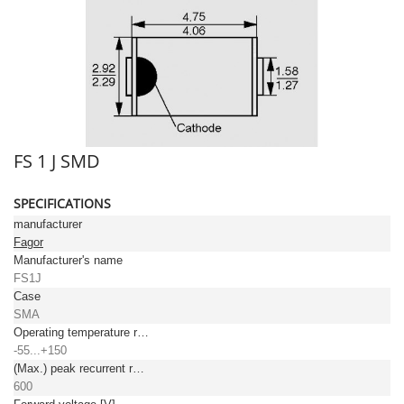
FS 1 J SMD
SPECIFICATIONS
manufacturer
Fagor
Manufacturer's name
FS1J
Case
SMA
Operating temperature range [°C]
-55...+150
(Max.) peak recurrent reverse voltage [V]
600