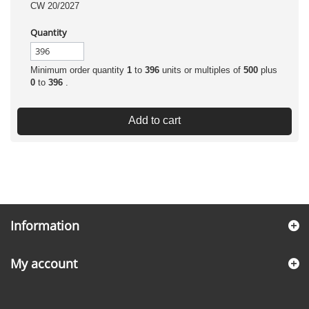
CW 20/2027
Quantity
Minimum order quantity
1
to
396
units or multiples of
500
plus
0
to
396
.
Add to cart
Information
My account