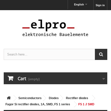
English
Sign in
Cart
(empty)
Semiconductors
Diodes
Rectifier diodes
Fagor Si rectifier diodes, 1A, SMD, FS 1 series
FS 1 J SMD