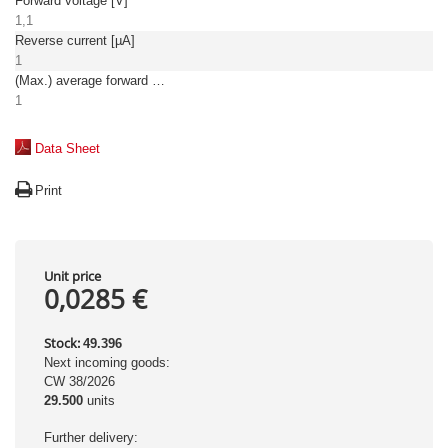
Forward voltage [V]
1,1
Reverse current [µA]
1
(Max.) average forward (rectified) current [A]
1
Data Sheet
Print
Unit price
0,0285 €
Stock:
49.396
Next incoming goods:
CW 38/2026
29.500
units
Further delivery: