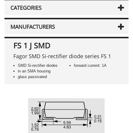
CATEGORIES
MANUFACTURERS
FS 1 J SMD
Fagor SMD Si-rectifier diode series FS 1
SMD Si-rectifier diodes
forward current: 1A
in an SMA housing
glass passivated