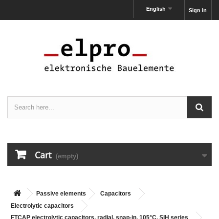
English
Sign in
Cart
(empty)
Passive elements
Capacitors
Electrolytic capacitors
FTCAP electrolytic capacitors, radial, snap-in, 105°C, SIH series