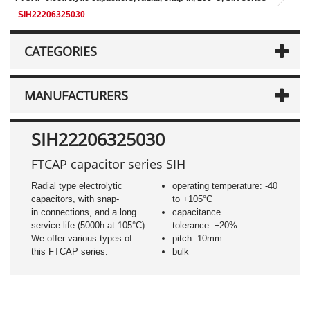
SIH22206325030
CATEGORIES
MANUFACTURERS
SIH22206325030
FTCAP capacitor series SIH
Radial type electrolytic
operating temperature: -40
capacitors, with snap-
to +105°C
in connections, and a long
capacitance
service life (5000h at 105°C).
tolerance: ±20%
We offer various types of
pitch: 10mm
this FTCAP series.
bulk