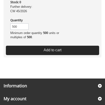
Stock:
0
Further delivery:
CW 45/2026
Quantity
Minimum order quantity
500
units or
multiples of
500
.
Add to cart
Information
My account