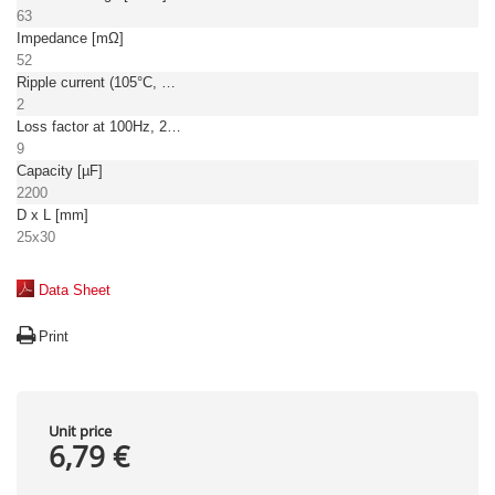
63
Impedance [mΩ]
52
Ripple current (105°C, 100Hz) [A]
2
Loss factor at 100Hz, 20°C [%]
9
Capacity [µF]
2200
D x L [mm]
25x30
Data Sheet
Print
Unit price
6,79 €