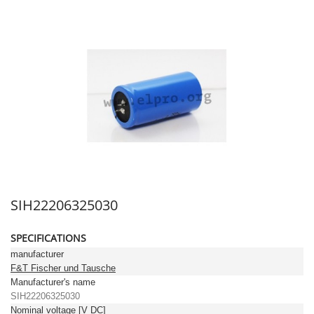
SIH22206325030
SPECIFICATIONS
manufacturer
F&T Fischer und Tausche
Manufacturer's name
SIH22206325030
Nominal voltage [V DC]