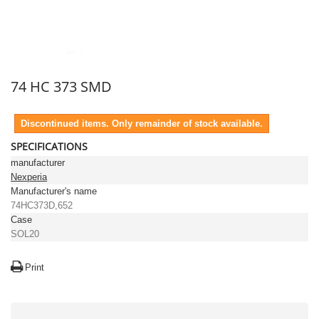
74 HC 373 SMD
Discontinued items. Only remainder of stock available.
SPECIFICATIONS
manufacturer
Nexperia
Manufacturer's name
74HC373D,652
Case
SOL20
Print