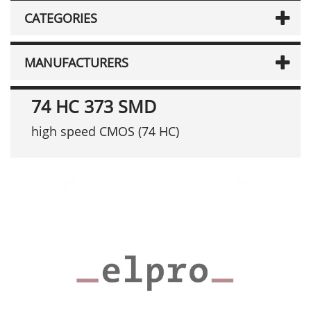
CATEGORIES
MANUFACTURERS
74 HC 373 SMD
high speed CMOS (74 HC)