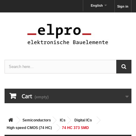
English
Sign in
Cart
(empty)
Semiconductors
ICs
Digital ICs
High speed CMOS (74 HC)
74 HC 373 SMD