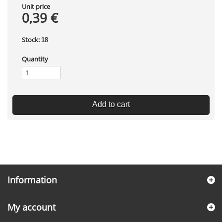
Unit price
0,39 €
Stock:
18
Quantity
Add to cart
Information
My account