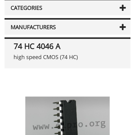
CATEGORIES
MANUFACTURERS
74 HC 4046 A
high speed CMOS (74 HC)