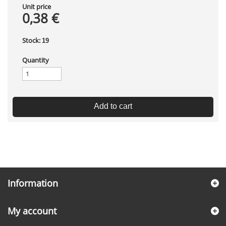
Unit price
0,38 €
Stock:
19
Quantity
Add to cart
Information
My account