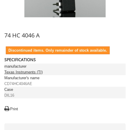
74 HC 4046 A
Discontinued items. Only remainder of stock available.
SPECIFICATIONS
manufacturer
Texas Instruments (TI)
Manufacturer's name
CD74HC4046AE
Case
DIL16
Print