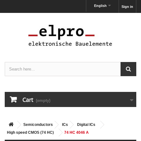
English
Sign in
Cart
(empty)
Semiconductors
ICs
Digital ICs
High speed CMOS (74 HC)
74 HC 4046 A