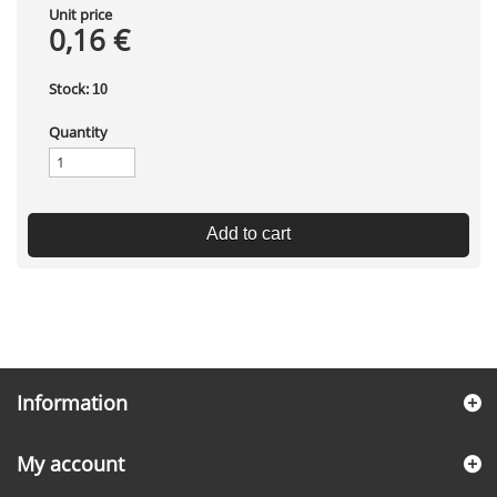
Unit price
0,16 €
Stock:
10
Quantity
Add to cart
Information
My account