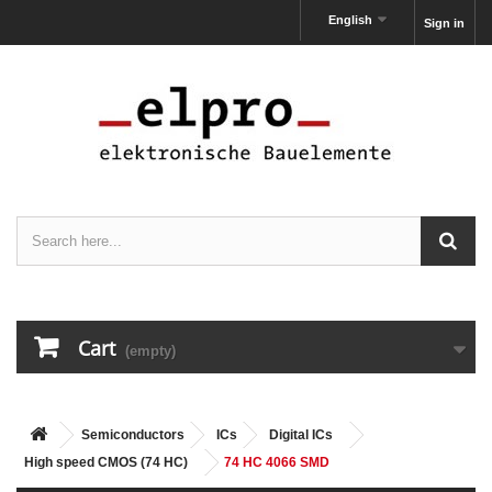
English
Sign in
Cart
(empty)
Semiconductors
ICs
Digital ICs
High speed CMOS (74 HC)
74 HC 4066 SMD