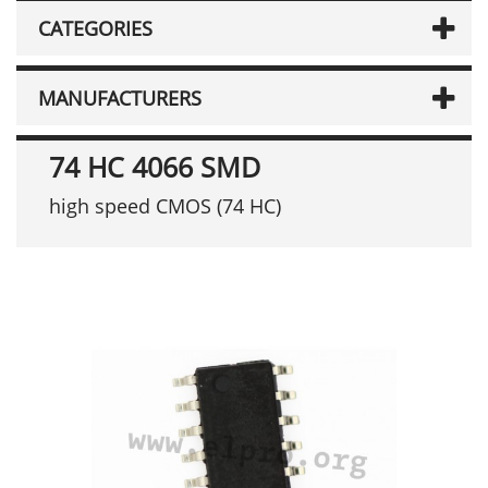
CATEGORIES
MANUFACTURERS
74 HC 4066 SMD
high speed CMOS (74 HC)