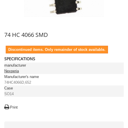
74 HC 4066 SMD
Discontinued items. Only remainder of stock available.
SPECIFICATIONS
manufacturer
Nexperia
Manufacturer's name
74HC4066D,652
Case
SO14
Print