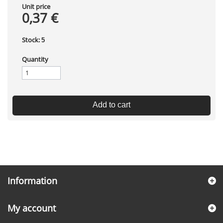
Unit price
0,37 €
Stock:
5
Quantity
Add to cart
Information
My account