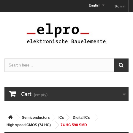
English
Sign in
Cart
(empty)
Semiconductors
ICs
Digital ICs
High speed CMOS (74 HC)
74 HC 590 SMD