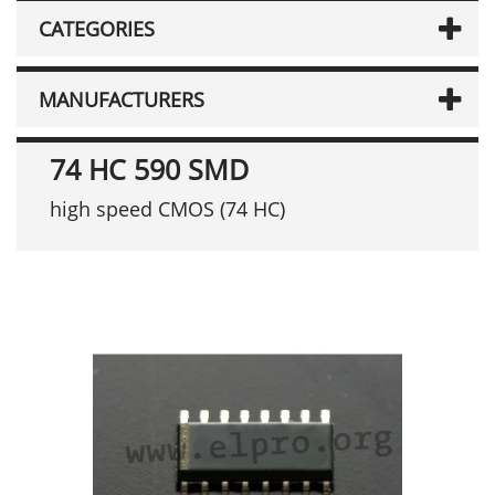
CATEGORIES
MANUFACTURERS
74 HC 590 SMD
high speed CMOS (74 HC)