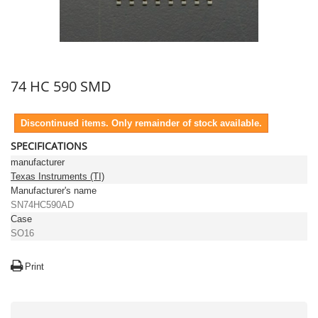
74 HC 590 SMD
Discontinued items. Only remainder of stock available.
SPECIFICATIONS
manufacturer
Texas Instruments (TI)
Manufacturer's name
SN74HC590AD
Case
SO16
Print