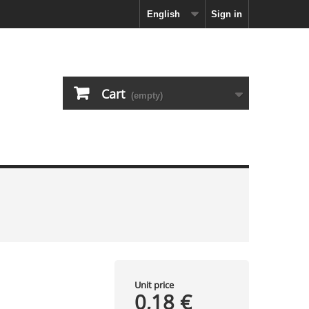
English
Sign in
Cart
(empty)
Unit price
0,18 €