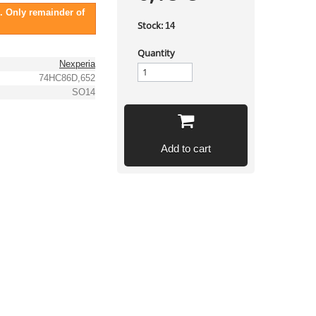
. Only remainder of
Stock:
14
Quantity
Nexperia
74HC86D,652
SO14
Add to cart