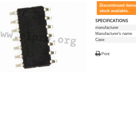
Discontinued items
stock available.
SPECIFICATIONS
manufacturer
Manufacturer's name
Case
Print