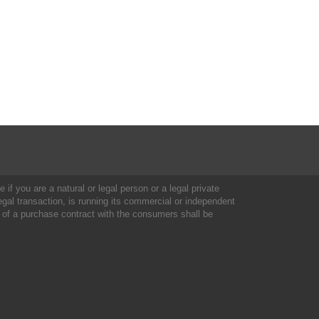
 if you are a natural or legal person or a legal private
al transaction, is running its commercial or independent
 of a purchase contract with the consumers shall be