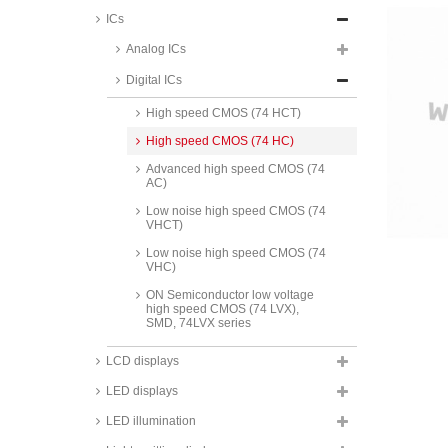
ICs
Standard CMOS
Analog ICs
Standard TTL
Digital ICs
LS TTL (74 LS)
High speed CMOS (74 HCT)
High speed CMOS (74 HC)
Advanced high speed CMOS (74
AC)
Low noise high speed CMOS (74
VHCT)
Low noise high speed CMOS (74
VHC)
ON Semiconductor low voltage
high speed CMOS (74 LVX),
SMD, 74LVX series
Maxim RS232 interface ICs, MAX
LCD displays
series
LED displays
Texas Instruments RS232
interface ICs, MAX/MC/SN series
LED illumination
Analog Devices RS232 interface