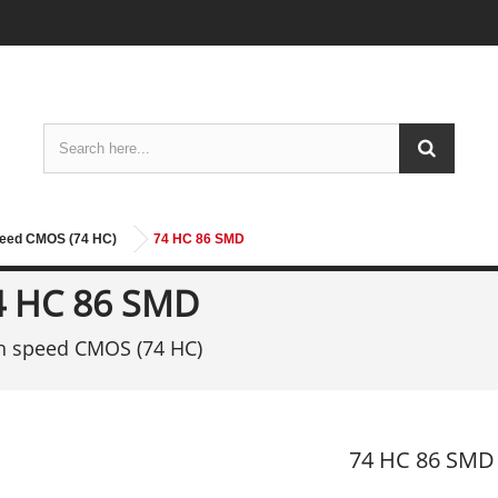
peed CMOS (74 HC)
74 HC 86 SMD
4 HC 86 SMD
h speed CMOS (74 HC)
74 HC 86 SMD