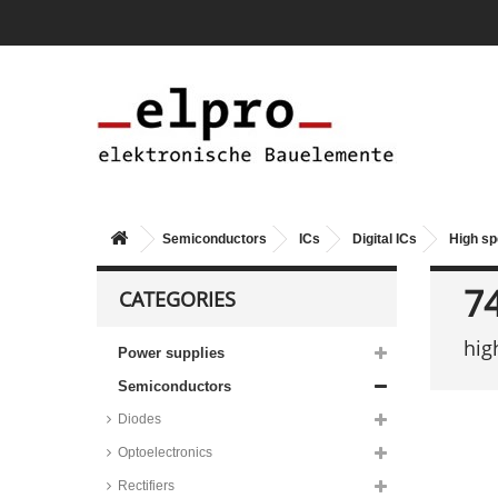
Semiconductors
ICs
Digital ICs
High s
7
CATEGORIES
hig
Power supplies
Semiconductors
Diodes
Optoelectronics
Rectifiers