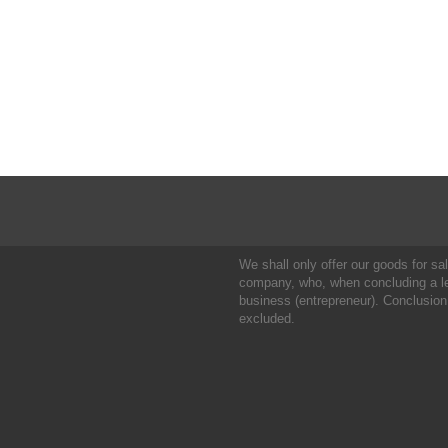
We shall only offer our goods for sale
company, who, when concluding a leg
business (entrepreneur). Conclusion
excluded.