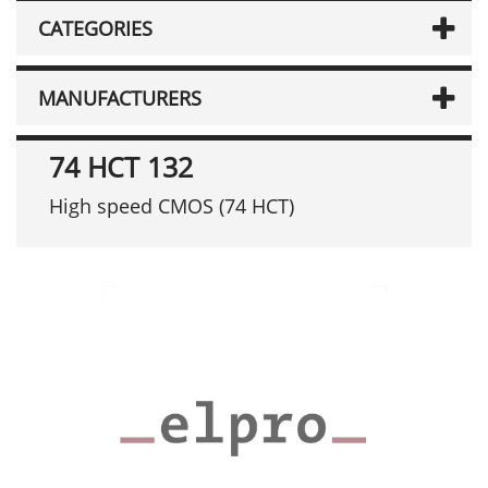
CATEGORIES
MANUFACTURERS
74 HCT 132
High speed CMOS (74 HCT)