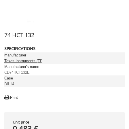
74 HCT 132
SPECIFICATIONS
manufacturer
Texas Instruments (TI)
Manufacturer's name
CD74HCT132E
Case
DIL14
Print
Unit price
0,483 €