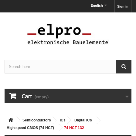
English
Sign in
Cart
(empty)
Semiconductors
ICs
Digital ICs
High speed CMOS (74 HCT)
74 HCT 132