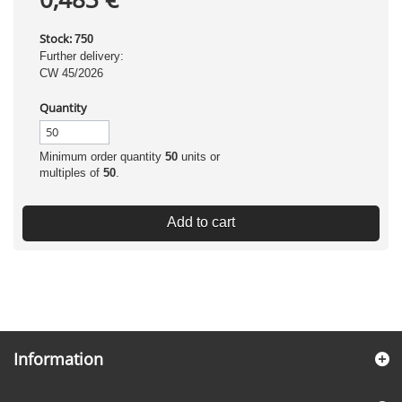
Stock:
750
Further delivery:
CW 45/2026
Quantity
Minimum order quantity
50
units or
multiples of
50
.
Add to cart
Information