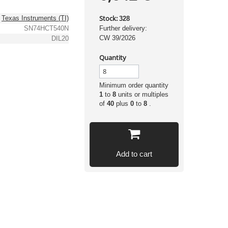
Stock:
Texas Instruments (TI)
328
SN74HCT540N
Further delivery:
CW 39/2026
DIL20
Quantity
Minimum order quantity
1
to
8
units or multiples
of
40
plus
0
to
8
.
Add to cart