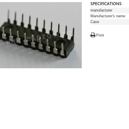
SPECIFICATIONS
manufacturer
Manufacturer's name
Case
Print