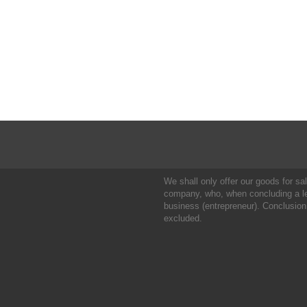
We shall only offer our goods for sale
company, who, when concluding a leg
business (entrepreneur). Conclusion
excluded.