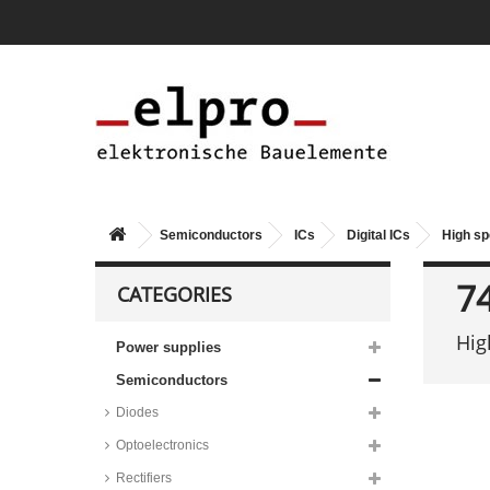
Semiconductors
ICs
Digital ICs
High s
7
CATEGORIES
Hig
Power supplies
Semiconductors
Diodes
Optoelectronics
Rectifiers