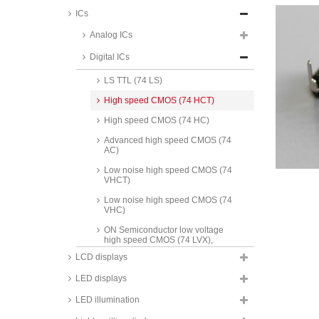
ICs
Analog ICs
Standard CMOS
Digital ICs
Standard TTL
LS TTL (74 LS)
High speed CMOS (74 HCT)
High speed CMOS (74 HC)
Advanced high speed CMOS (74
AC)
Low noise high speed CMOS (74
VHCT)
Low noise high speed CMOS (74
VHC)
ON Semiconductor low voltage
high speed CMOS (74 LVX),
SMD, 74LVX series
LCD displays
Maxim RS232 interface ICs, MAX
LED displays
series
LED illumination
Texas Instruments RS232
interface ICs, MAX/MC/SN series