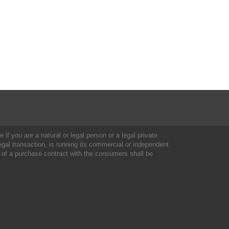
 if you are a natural or legal person or a legal private
al transaction, is running its commercial or independent
 of a purchase contract with the consumers shall be