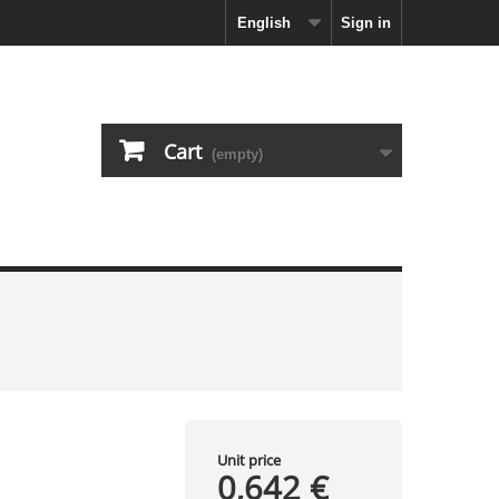
English
Sign in
Cart
(empty)
Unit price
0,642 €