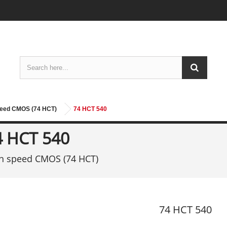
peed CMOS (74 HCT)
74 HCT 540
4 HCT 540
h speed CMOS (74 HCT)
74 HCT 540