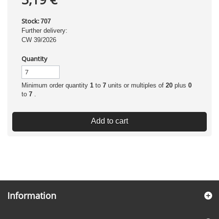
Stock:
707
Further delivery:
CW 39/2026
Quantity
Minimum order quantity
1
to
7
units or multiples of
20
plus
0
to
7
.
Add to cart
Information