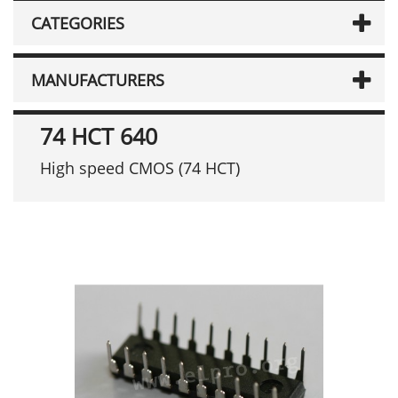
CATEGORIES
MANUFACTURERS
74 HCT 640
High speed CMOS (74 HCT)