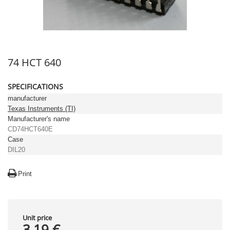
74 HCT 640
SPECIFICATIONS
manufacturer
Texas Instruments (TI)
Manufacturer's name
CD74HCT640E
Case
DIL20
Print
Unit price
3,19 €