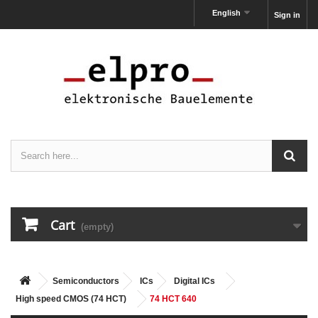
English
Sign in
Cart
(empty)
Semiconductors
ICs
Digital ICs
High speed CMOS (74 HCT)
74 HCT 640