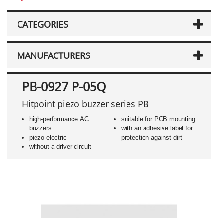
CATEGORIES
MANUFACTURERS
PB-0927 P-05Q
Hitpoint piezo buzzer series PB
high-performance AC
suitable for PCB mounting
buzzers
with an adhesive label for
piezo-electric
protection against dirt
without a driver circuit