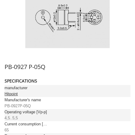
PB-0927 P-05Q
SPECIFICATIONS
manufacturer
Hitpoint
Manufacturer's name
PB-0927P-05Q
Operating voltage [Vp-p]
4,5..5,5
Current consumption [mA]
65