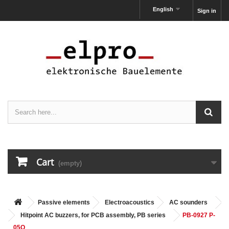
English
Sign in
Cart
(empty)
Passive elements
Electroacoustics
AC sounders
Hitpoint AC buzzers, for PCB assembly, PB series
PB-0927 P-
05Q