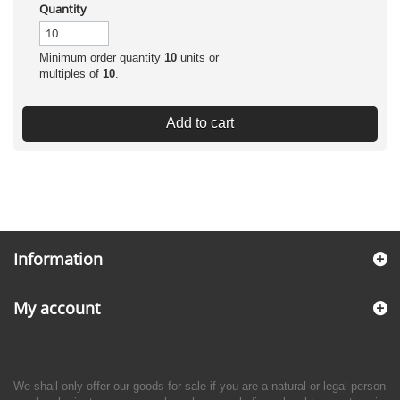
Quantity
Minimum order quantity
10
units or
multiples of
10
.
Add to cart
Information
My account
We shall only offer our goods for sale if you are a natural or legal person