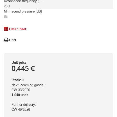
Resonance frequency [kHz]
2,71
Min. sound pressure [dB]
85
Data Sheet
Print
Unit price
0,445 €
Stock:
0
Next incoming goods:
CW 33/2026
1.040
units
Further delivery:
CW 49/2026