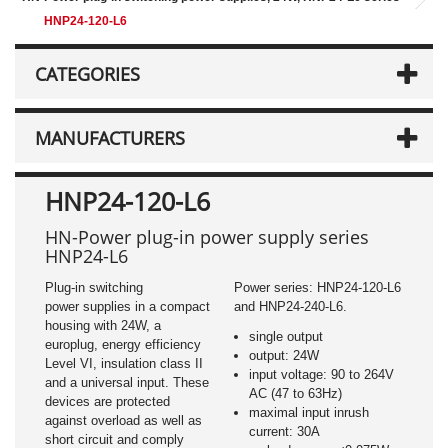
HNP24-120-L6
CATEGORIES
MANUFACTURERS
HNP24-120-L6
HN-Power plug-in power supply series
HNP24-L6
Plug-in switching
Power series: HNP24-120-L6
power supplies in a compact
and HNP24-240-L6.
housing with 24W, a
single output
europlug, energy efficiency
output: 24W
Level VI, insulation class II
input voltage: 90 to 264V
and a universal input. These
AC (47 to 63Hz)
devices are protected
maximal input inrush
against overload as well as
current: 30A
short circuit and comply