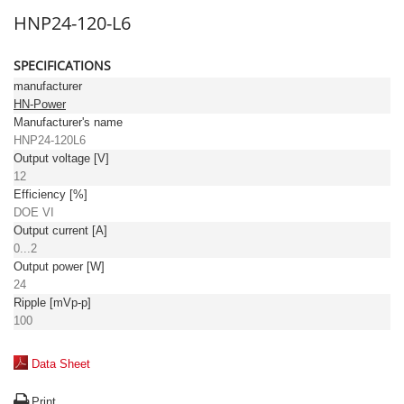
HNP24-120-L6
SPECIFICATIONS
manufacturer
HN-Power
Manufacturer's name
HNP24-120L6
Output voltage [V]
12
Efficiency [%]
DOE VI
Output current [A]
0...2
Output power [W]
24
Ripple [mVp-p]
100
Data Sheet
Print