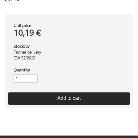
Unit price
10,19 €
Stock:
57
Further delivery:
CW 52/2026
Quantity
Add to cart