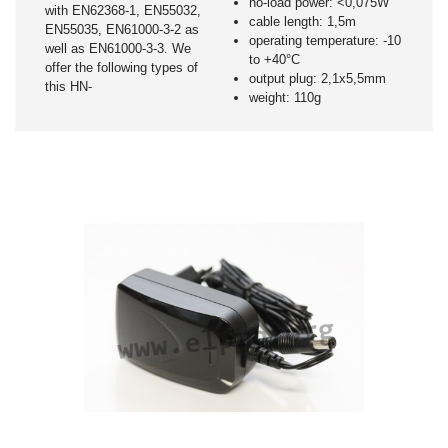
no-load power: <0,075W
with EN62368-1, EN55032,
cable length: 1,5m
EN55035, EN61000-3-2 as
operating temperature: -10
well as EN61000-3-3. We
to +40°C
offer the following types of
output plug: 2,1x5,5mm
this HN-
weight: 110g