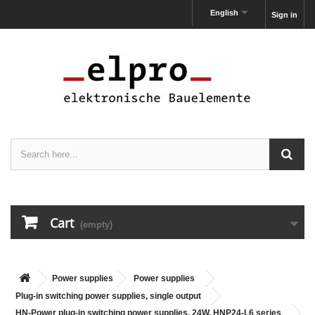
English
Sign in
Cart
(empty)
Power supplies
Power supplies
Plug-in switching power supplies, single output
HN-Power plug-in switching power supplies, 24W, HNP24-L6 series