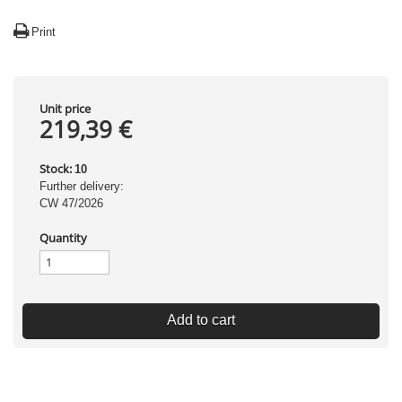
Print
Unit price
219,39 €
Stock:
10
Further delivery:
CW 47/2026
Quantity
Add to cart