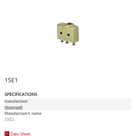
1SE1
SPECIFICATIONS
manufacturer
Honeywell
Manufacturer's name
1SE1
Data Sheet