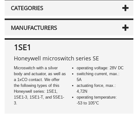
CATEGORIES
MANUFACTURERS
1SE1
Honeywell microswitch series SE
Microswitch with a silver
operating voltage: 28V DC
body and actuator, as well as
switching current, max.:
a 1xCO contact. We offer
5A
the following types of this
actuating force, max.:
Honeywell series: 1SE1,
4,72N
1SE1-3, 1SE1-T, and 5SE1-
operating temperature:
3.
-53 to 105°C