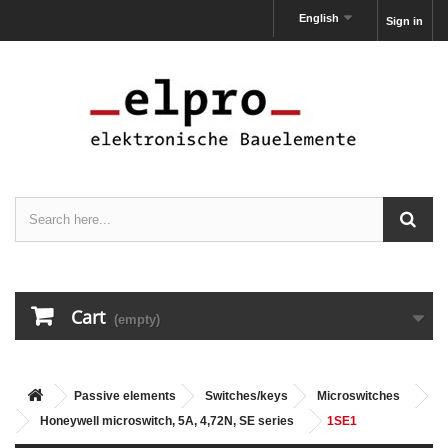
English
Sign in
Cart
(empty)
Passive elements
Switches/keys
Microswitches
Honeywell microswitch, 5A, 4,72N, SE series
1SE1