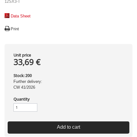
12SX3-T
Data Sheet
Print
Unit price
33,69 €
Stock:
200
Further delivery:
CW 41/2026
Quantity
Add to cart