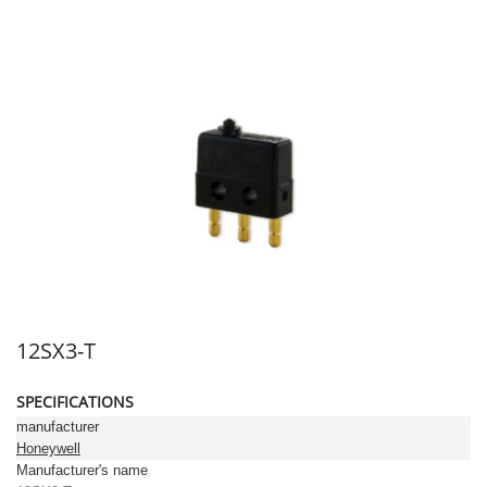
12SX3-T
SPECIFICATIONS
manufacturer
Honeywell
Manufacturer's name