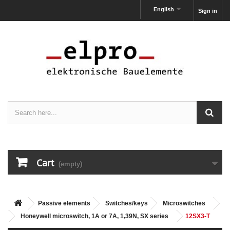
English
Sign in
Cart
(empty)
Passive elements
Switches/keys
Microswitches
Honeywell microswitch, 1A or 7A, 1,39N, SX series
12SX3-T