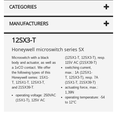
CATEGORIES
MANUFACTURERS
12SX3-T
Honeywell microswitch series SX
Microswitch with a black
(12SX1-T, 12SX3-T), resp.
body and actuator, as well as
115V AC (21SX39-T)
a 1xCO contact. We offer
switching current,
the following types of this
max.: 1A (12SX1-
Honeywell series: 1SX1-
T, 12SX3-T), resp. 7A
T, 12SX1-T, 12SX3-T,
(1SX1-T, 21SX39-T)
and 21SX39-T.
actuating force, max.:
1,39N
operating voltage: 250VAC
operating temperature: -54
(1SX1-T), 125V AC
to 12°C