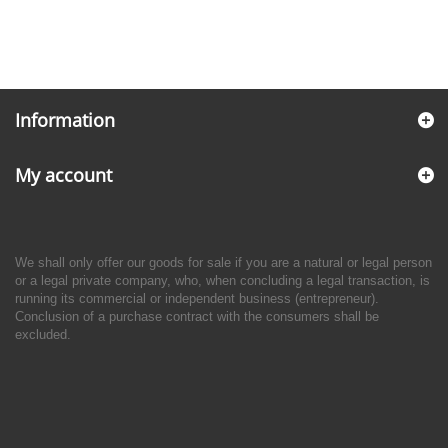
Information
My account
We shall only offer our goods for sale if you are a natural or legal person
or a legal private company, who, when concluding a legal transaction, is
running its commercial or independent business (entrepreneur).
Conclusion of a purchase contract with the consumers shall be
excluded.