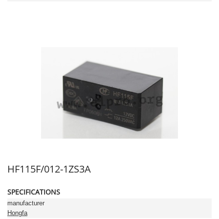
HF115F/012-1ZS3A
SPECIFICATIONS
manufacturer
Hongfa