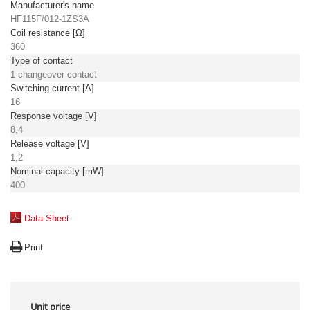
Manufacturer's name
HF115F/012-1ZS3A
Coil resistance [Ω]
360
Type of contact
1 changeover contact
Switching current [A]
16
Response voltage [V]
8,4
Release voltage [V]
1,2
Nominal capacity [mW]
400
Data Sheet
Print
Unit price