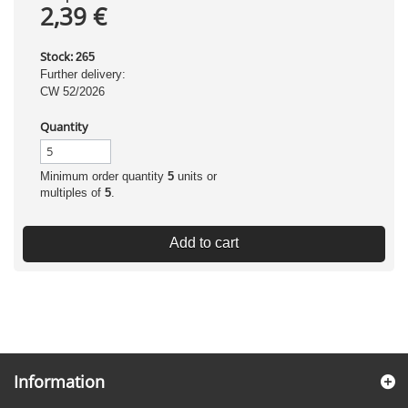
2,39 €
Stock:
265
Further delivery:
CW 52/2026
Quantity
Minimum order quantity
5
units or
multiples of
5
.
Add to cart
Information