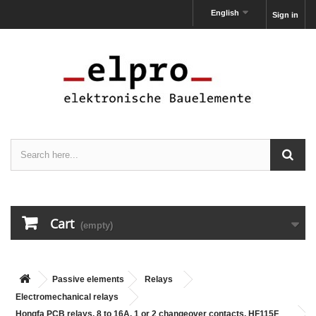
English
Sign in
Cart
(empty)
Passive elements
Relays
Electromechanical relays
Hongfa PCB relays, 8 to 16A, 1 or 2 changeover contacts, HF115F