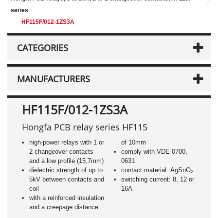
series
HF115F/012-1ZS3A
CATEGORIES
MANUFACTURERS
HF115F/012-1ZS3A
Hongfa PCB relay series HF115
high-power relays with 1 or
of 10mm
2 changeover contacts
comply with VDE 0700,
and a low profile (15,7mm)
0631
dielectric strength of up to
contact material: AgSnO
2
5kV between contacts and
switching current: 8, 12 or
coil
16A
with a reinforced insulation
and a creepage distance