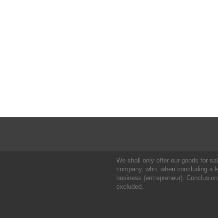
We shall only offer our goods for sale
company, who, when concluding a leg
business (entrepreneur). Conclusion
excluded.