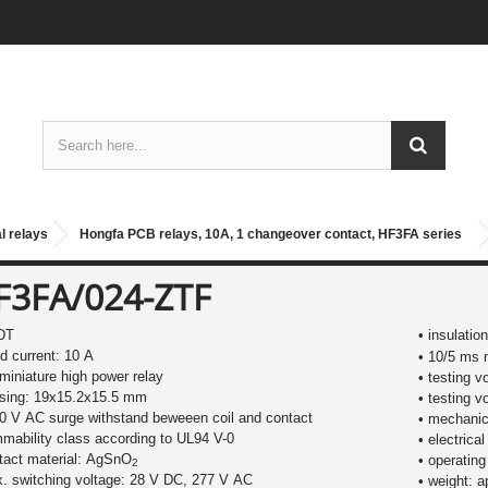
l relays
Hongfa PCB relays, 10A, 1 changeover contact, HF3FA series
F3FA/024-ZTF
DT
• insulatio
ed current: 10 A
• 10/5 ms 
miniature high power relay
• testing v
using: 19x15.2x15.5 mm
• testing v
0 V AC surge withstand beweeen coil and contact
• mechanica
mmability class according to UL94 V-0
• electrical
tact material: AgSnO
• operating
2
. switching voltage: 28 V DC, 277 V AC
• weight: a