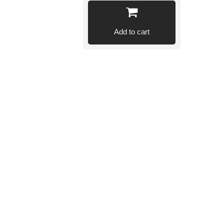
Add to cart