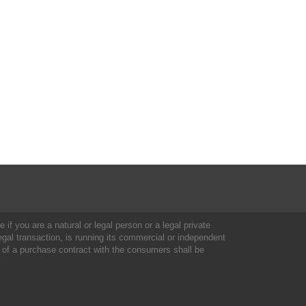
 if you are a natural or legal person or a legal private
al transaction, is running its commercial or independent
 of a purchase contract with the consumers shall be