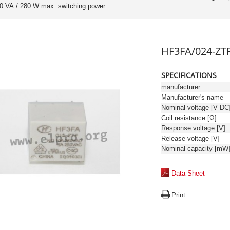
00 VA / 280 W max. switching power
HF3FA/024-ZT
SPECIFICATIONS
manufacturer
Manufacturer's name
Nominal voltage [V DC
Coil resistance [Ω]
Response voltage [V]
Release voltage [V]
Nominal capacity [mW
Data Sheet
Print