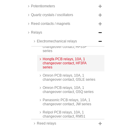
Finder PCB relays, 10A, 1
changeover contact, 40.31 series
Potentiometers
Finder PCB relays, 10A, 1
Quartz crystals / oscillators
changeover contact, 43 series
Reed contacts / magnets
Hongfa PCB relays, 10A, 1
changeover contact, HF118F
Relays
series
Electromechanical relays
Hongfa PCB relays, 10A, 1
changeover contact, HF33F
series
Hongfa PCB relays, 10A, 1
changeover contact, HF3FA
series
Omron PCB relays, 10A, 1
changeover contact, G5LE series
Omron PCB relays, 10A, 1
changeover contact, G5Q series
Panasonic PCB relays, 10A, 1
changeover contact, JW series
Relpol PCB relays, 10A, 1
changeover contact, RM51
series
Reed relays
TE Connectivity PCB relays, 10A,