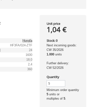
F
Unit price
1,04 €
Stock:
Hongfa
0
HF3FA/024-ZTF
Next incoming goods:
CW 35/2026
]
24
1.000
units
1600
18,0
Further delivery:
2,4
CW 52/2026
]
360
Quantity
Minimum order quantity
5
units or
multiples of
5
.