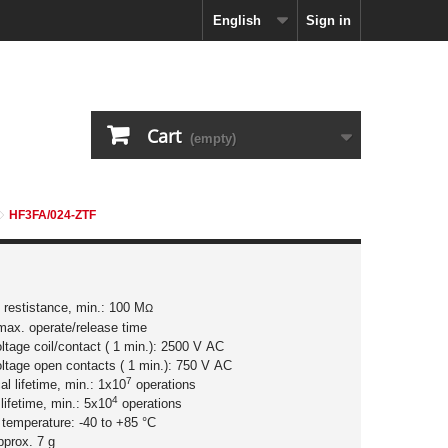
English
Sign in
Cart
(empty)
HF3FA/024-ZTF
n restistance, min.: 100 M
Ω
max. operate/release time
oltage coil/contact ( 1 min.): 2500 V AC
oltage open contacts ( 1 min.): 750 V AC
7
l lifetime, min.: 1x10
operations
4
 lifetime, min.: 5x10
operations
 temperature: -40 to +85 °C
pprox. 7 g