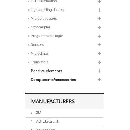
LED illumination
Light emitting diodes
Microprocessors
Optocoupler
Programmable logic
Sensors
Microchips
Transistors
Passive elements
Components/accessories
MANUFACTURERS
3M
AB-Elektronik