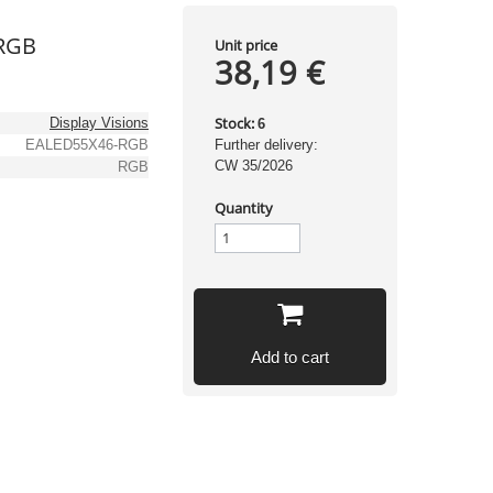
RGB
Unit price
38,19 €
Stock:
Display Visions
6
EALED55X46-RGB
Further delivery:
CW 35/2026
RGB
Quantity
Add to cart