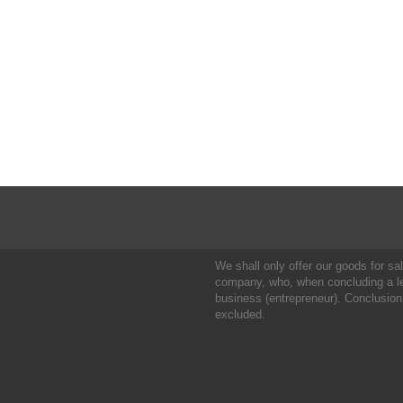
We shall only offer our goods for sale
company, who, when concluding a leg
business (entrepreneur). Conclusion
excluded.