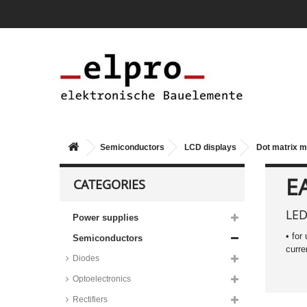
Semiconductors
LCD displays
Dot matrix 
1 line, 8 characters
2 lines, 8 characters
E
CATEGORIES
OLED, 2 lines, 8 characters
4 lines, 10 characters
LED
Power supplies
2 lines, 12 characters
• for
Semiconductors
1 line, 16 characters
curre
Diodes
2 lines, 16 characters
Optoelectronics
OLED, 2 lines, 16 characters
Rectifiers
3 lines, 16 characters