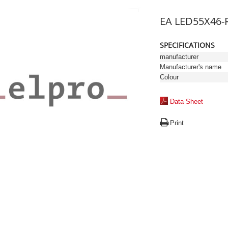
EA LED55X46-
SPECIFICATIONS
manufacturer
Manufacturer's name
Colour
Data Sheet
Print