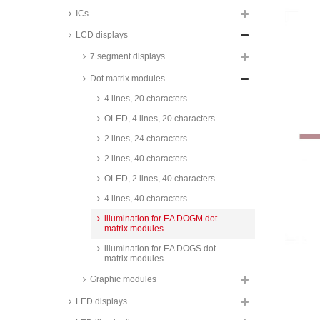
ICs
4 lines, 16 characters
LCD displays
1 line, 20 characters
7 segment displays
2 lines, 20 characters
Dot matrix modules
OLED, 2 lines, 20 characters
4 lines, 20 characters
OLED, 4 lines, 20 characters
2 lines, 24 characters
2 lines, 40 characters
OLED, 2 lines, 40 characters
4 lines, 40 characters
illumination for EA DOGM dot
matrix modules
illumination for EA DOGS dot
matrix modules
Graphic modules
LED displays