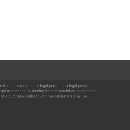
 if you are a natural or legal person or a legal private
al transaction, is running its commercial or independent
 of a purchase contract with the consumers shall be