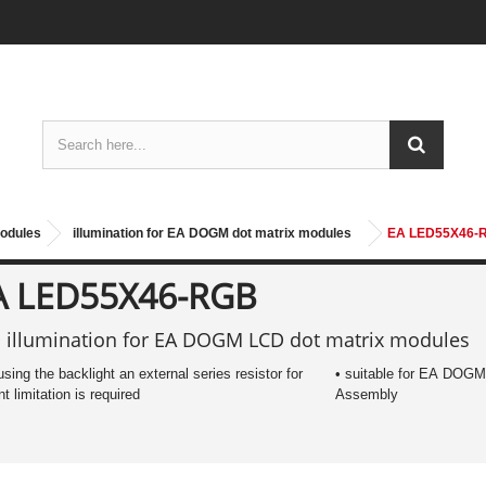
modules
illumination for EA DOGM dot matrix modules
EA LED55X46-
A LED55X46-RGB
 illumination for EA DOGM LCD dot matrix modules
 using the backlight an external series resistor for
• suitable for EA DOGM
nt limitation is required
Assembly