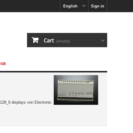
English
Sign in
Cart
(empty)
RGB
128_6 displays von Electronic