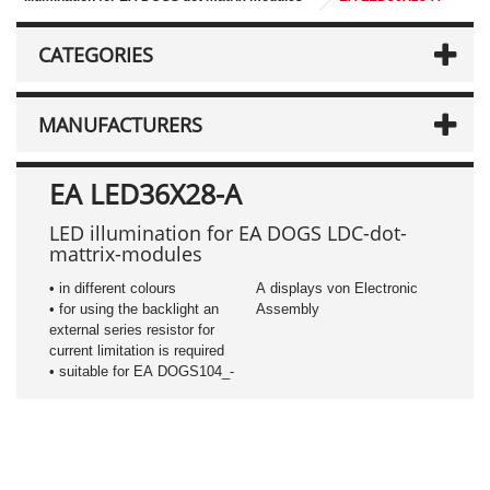
CATEGORIES
MANUFACTURERS
EA LED36X28-A
LED illumination for EA DOGS LDC-dot-
mattrix-modules
• in different colours
A displays von Electronic
• for using the backlight an
Assembly
external series resistor for
current limitation is required
• suitable for EA DOGS104_-