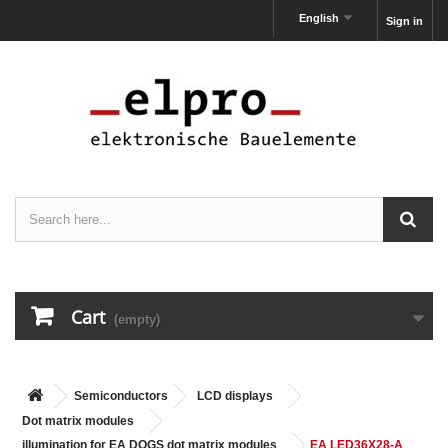
English
Sign in
Cart
(empty)
Semiconductors
LCD displays
Dot matrix modules
illumination for EA DOGS dot matrix modules
EA LED36X28-A