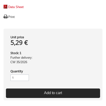
Data Sheet
Print
Unit price
5,29 €
Stock:
1
Further delivery:
CW 35/2026
Quantity
Add to cart