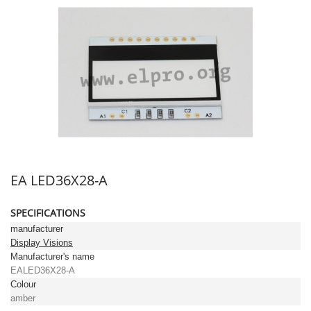
EA LED36X28-A
SPECIFICATIONS
manufacturer
Display Visions
Manufacturer's name
EALED36X28-A
Colour
amber