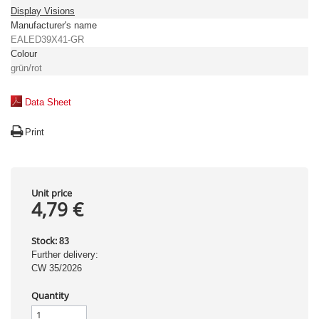
Display Visions
Manufacturer's name
EALED39X41-GR
Colour
grün/rot
Data Sheet
Print
Unit price
4,79 €
Stock:
83
Further delivery:
CW 35/2026
Quantity