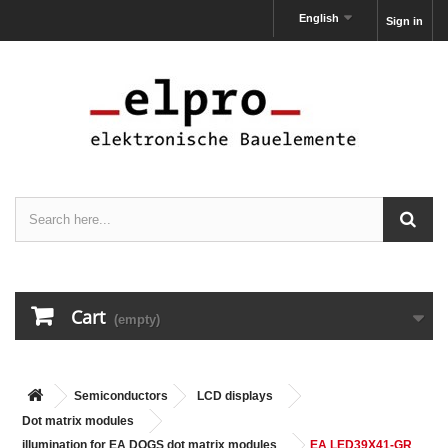
English
Sign in
Cart
(empty)
Semiconductors
LCD displays
Dot matrix modules
illumination for EA DOGS dot matrix modules
EA LED39X41-GR