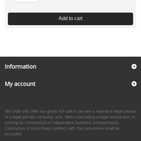
Add to cart
Information
My account
We shall only offer our goods for sale if you are a natural or legal person
or a legal private company, who, when concluding a legal transaction, is
running its commercial or independent business (entrepreneur).
Conclusion of a purchase contract with the consumers shall be
excluded.