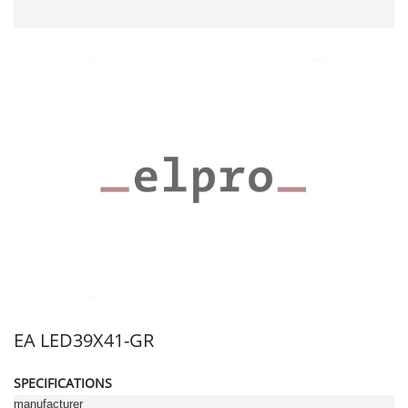
EA LED39X41-GR
SPECIFICATIONS
manufacturer