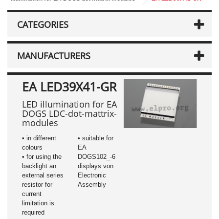
CATEGORIES
MANUFACTURERS
EA LED39X41-GR
LED illumination for EA
DOGS LDC-dot-mattrix-
modules
• in different
• suitable for
colours
EA
• for using the
DOGS102_-6
backlight an
displays von
external series
Electronic
resistor for
Assembly
current
limitation is
required