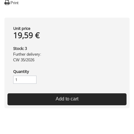
Print
Unit price
19,59 €
Stock:
3
Further delivery:
CW 35/2026
Quantity
Add to cart