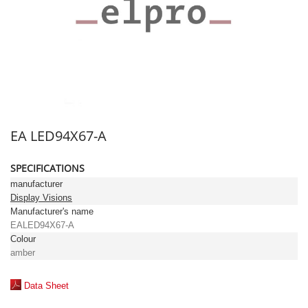
EA LED94X67-A
SPECIFICATIONS
manufacturer
Display Visions
Manufacturer's name
EALED94X67-A
Colour
amber
Data Sheet