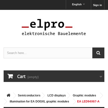
English
Sign in
Cart
(empty)
Semiconductors
LCD displays
Graphic modules
illumination for EA DOGXL graphic modules
EA LED94X67-A