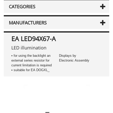
CATEGORIES
MANUFACTURERS
EA LED94X67-A
LED illumination
• for using the backlight an
Displays by
external series resistor for
Electronic Assembly
current limitation is required
• suitable for EA DOGXL_