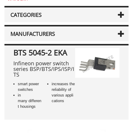
CATEGORIES
MANUFACTURERS
BTS 5045-2 EKA
Infineon power switch
series BSP/BTS/IPS/ISP/I
TS
smart power
increases the
switches
reliability of
in
various appli
many differen
cations
t housings