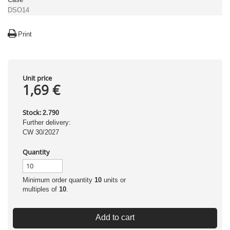
DSO14
Print
Unit price
1,69 €
Stock:
2.790
Further delivery:
CW 30/2027
Quantity
Minimum order quantity
10
units or
multiples of
10
.
Add to cart