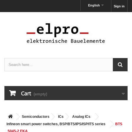
English
Sign in
Cart
(empty)
Semiconductors
ICs
Analog ICs
Infineon smart power switches, BSP/BTS/IPS/ISP/ITS series
BTS
5045-2 EKA