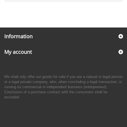
Information
My account
We shall only offer our goods for sale if you are a natural or legal person
or a legal private company, who, when concluding a legal transaction, is
running its commercial or independent business (entrepreneur).
Conclusion of a purchase contract with the consumers shall be
excluded.