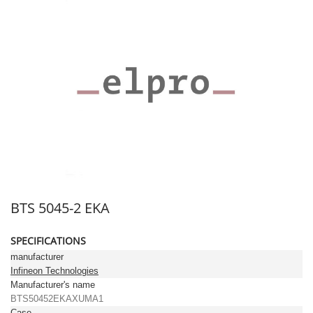
BTS 5045-2 EKA
SPECIFICATIONS
manufacturer
Infineon Technologies
Manufacturer's name
BTS50452EKAXUMA1
Case