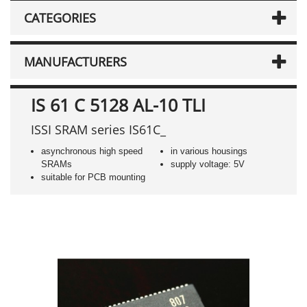
CATEGORIES
MANUFACTURERS
IS 61 C 5128 AL-10 TLI
ISSI SRAM series IS61C_
asynchronous high speed
in various housings
SRAMs
supply voltage: 5V
suitable for PCB mounting