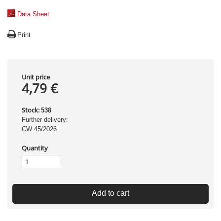
Data Sheet
Print
Unit price
4,79 €
Stock:
538
Further delivery:
CW 45/2026
Quantity
Add to cart