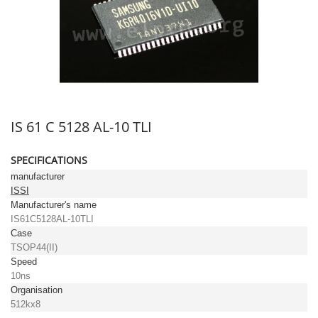
IS 61 C 5128 AL-10 TLI
SPECIFICATIONS
manufacturer
ISSI
Manufacturer's name
IS61C5128AL-10TLI
Case
TSOP44(II)
Speed
10ns
Organisation
512kx8