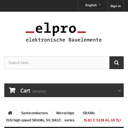
English
Sign in
Cart
(empty)
Semiconductors
Microchips
SRAMs
ISSI high speed SRAMs, 5V, IS61C_ series
IS 61 C 5128 AL-10 TLI