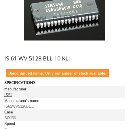
IS 61 WV 5128 BLL-10 KLI
Discontinued items. Only remainder of stock available.
SPECIFICATIONS
manufacturer
ISSI
Manufacturer's name
IS61WV5128BL...
Case
SOJ36
Speed