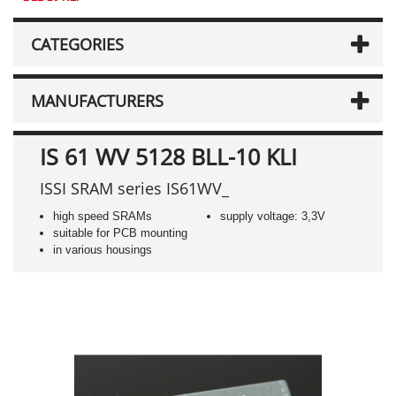
CATEGORIES
MANUFACTURERS
IS 61 WV 5128 BLL-10 KLI
ISSI SRAM series IS61WV_
high speed SRAMs
supply voltage: 3,3V
suitable for PCB mounting
in various housings