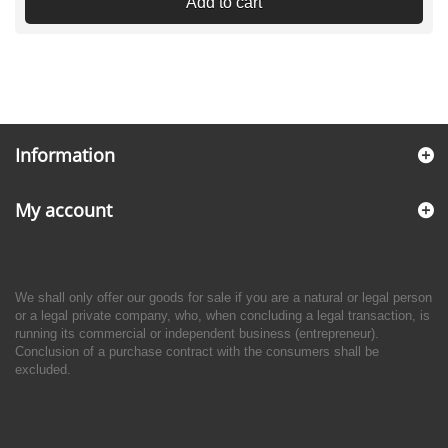
Add to cart
Information
My account
We shall only offer our goods for sale if you are a natural or legal person
or a legal private company, who, when concluding a legal transaction, is
running its commercial or independent business (entrepreneur).
Conclusion of a purchase contract with the consumers shall be
excluded.