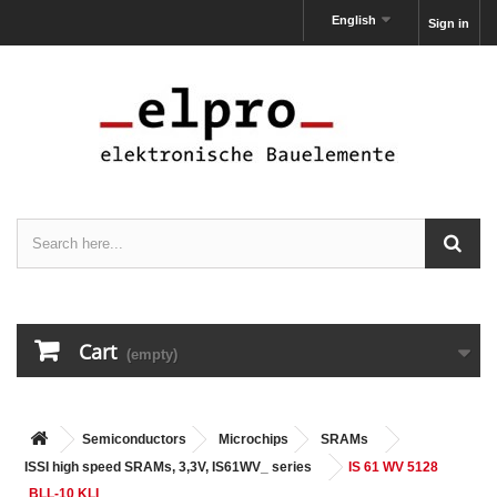
English
Sign in
Cart
(empty)
Semiconductors
Microchips
SRAMs
ISSI high speed SRAMs, 3,3V, IS61WV_ series
IS 61 WV 5128
BLL-10 KLI