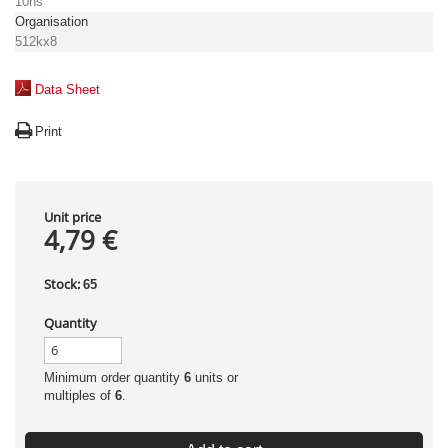
10ns
Organisation
512kx8
Data Sheet
Print
Unit price
4,79 €
Stock:
65
Quantity
Minimum order quantity
6
units or
multiples of
6
.