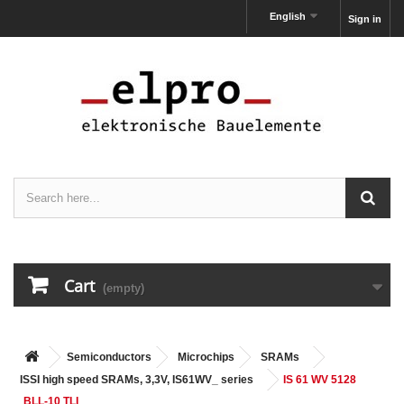
English
Sign in
Cart
(empty)
Semiconductors
Microchips
SRAMs
ISSI high speed SRAMs, 3,3V, IS61WV_ series
IS 61 WV 5128
BLL-10 TLI