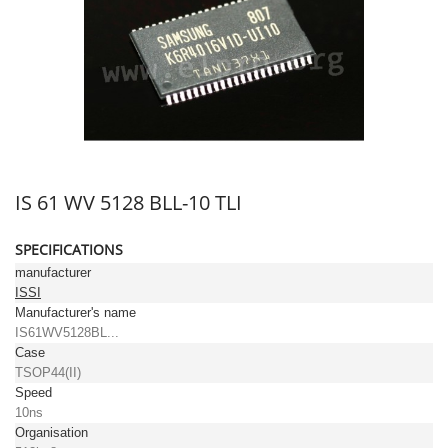
IS 61 WV 5128 BLL-10 TLI
SPECIFICATIONS
manufacturer
ISSI
Manufacturer's name
IS61WV5128BL...
Case
TSOP44(II)
Speed
10ns
Organisation