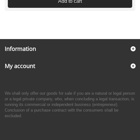
Add to cart
Information
My account
We shall only offer our goods for sale if you are a natural or legal person
or a legal private company, who, when concluding a legal transaction, is
running its commercial or independent business (entrepreneur).
Conclusion of a purchase contract with the consumers shall be
excluded.