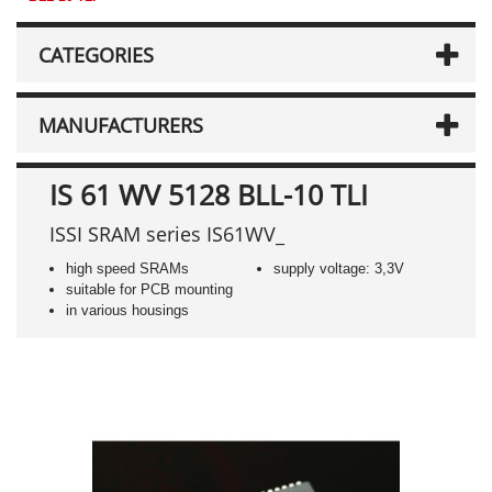
CATEGORIES
MANUFACTURERS
IS 61 WV 5128 BLL-10 TLI
ISSI SRAM series IS61WV_
high speed SRAMs
supply voltage: 3,3V
suitable for PCB mounting
in various housings