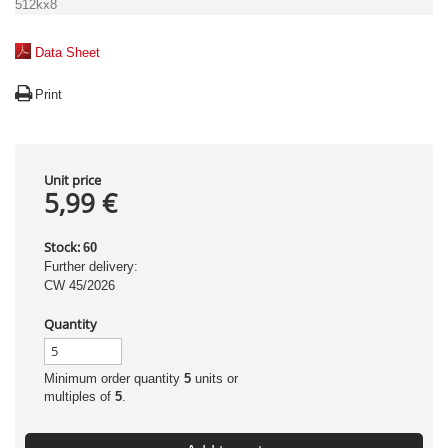
512kx8
Data Sheet
Print
Unit price
5,99 €
Stock:
60
Further delivery:
CW 45/2026
Quantity
Minimum order quantity
5
units or
multiples of
5
.