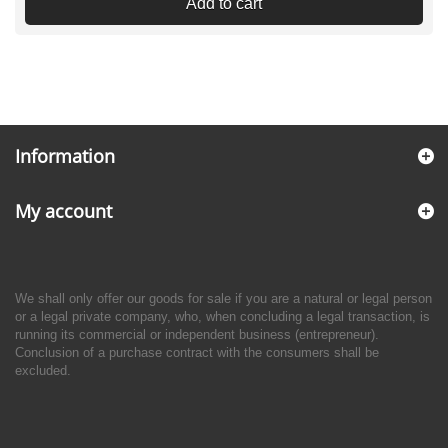
Add to cart
Information
My account
We shall only offer our goods for sale if you are a natural or legal person
or a legal private company, who, when concluding a legal transaction, is
running its commercial or independent business (entrepreneur).
Conclusion of a purchase contract with the consumers shall be
excluded.