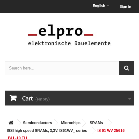
English
Sign in
Cart
(empty)
Semiconductors
Microchips
SRAMs
ISSI high speed SRAMs, 3,3V, IS61WV_ series
IS 61 WV 25616
BLL-10 TLI