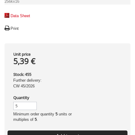
256kx16
Data Sheet
Print
Unit price
5,39 €
Stock:
455
Further delivery:
CW 45/2026
Quantity
Minimum order quantity
5
units or
multiples of
5
.