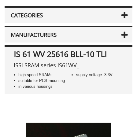
CATEGORIES
MANUFACTURERS
IS 61 WV 25616 BLL-10 TLI
ISSI SRAM series IS61WV_
high speed SRAMs
supply voltage: 3,3V
suitable for PCB mounting
in various housings