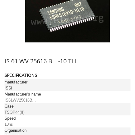
IS 61 WV 25616 BLL-10 TLI
SPECIFICATIONS
manufacturer
ISSI
Manufacturer's name
IS61WV25616B...
Case
TSOP44(II)
Speed
10ns
Organisation