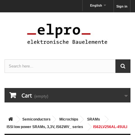
English
Sign in
Cart
(empty)
Semiconductors
Microchips
SRAMs
ISSI low power SRAMs, 3,3V, IS62WV_ series
IS62LV256AL-45ULI