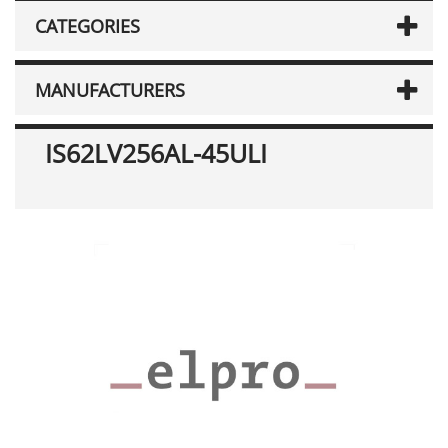
CATEGORIES
MANUFACTURERS
IS62LV256AL-45ULI