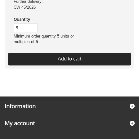
Further delivery:
CW 45/2026
Quantity
Minimum order quantity
5
units or
multiples of
5
.
Add to cart
Information
My account