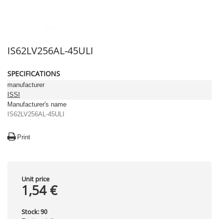
IS62LV256AL-45ULI
SPECIFICATIONS
manufacturer
ISSI
Manufacturer's name
IS62LV256AL-45ULI
Print
Unit price
1,54 €
Stock:
90