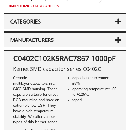
C0402C102K5RAC7867 1000pF
CATEGORIES
MANUFACTURERS
C0402C102K5RAC7867 1000pF
Kemet SMD capacitor series C0402C
Ceramic
capacitance tolerance:
multilayer capacitors in a
±5%
0402 SMD housing. These
operating temperature: -55
caps are suitable for direct
to +125°C
PCB mounting and have an
taped
extremely low ESR. They
have a high temperature
stability. We offer various
types of this Kemet series.