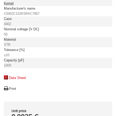
Kemet
Manufacturer's name
C0402C102K5RAC7867
Case
0402
Nominal voltage [V DC]
50
Material
X7R
Tolerance [%]
±10
Capacity [pF]
1000
Data Sheet
Print
Unit price