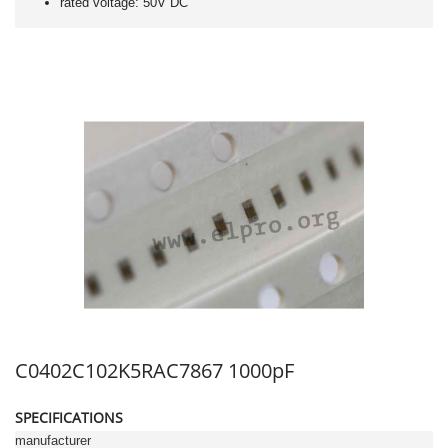
rated voltage: 50V DC
C0402C102K5RAC7867 1000pF
SPECIFICATIONS
manufacturer