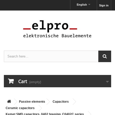
English
Sign in
Cart
(empty)
Passive elements
Capacitors
Ceramic capacitors
Kemet SMD capacitors, 0402 housing, C0402C series