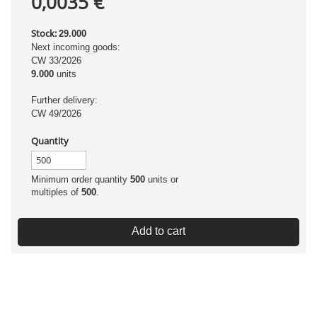
0,0035 €
Stock:
29.000
Next incoming goods:
CW 33/2026
9.000
units
Further delivery:
CW 49/2026
Quantity
Minimum order quantity
500
units or
multiples of
500
.
Add to cart