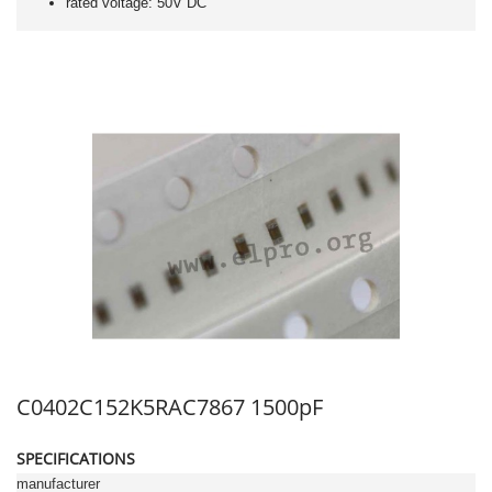
rated voltage: 50V DC
C0402C152K5RAC7867 1500pF
SPECIFICATIONS
manufacturer