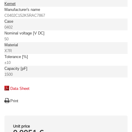
Kemet
Manufacturer's name
C0402C152K5RAC7867
Case
0402
Nominal voltage [V DC]
50
Material
X7R
Tolerance [%]
±10
Capacity [pF]
1500
Data Sheet
Print
Unit price