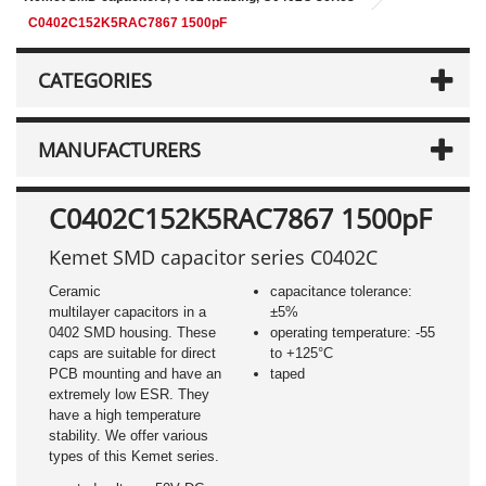
C0402C152K5RAC7867 1500pF
CATEGORIES
MANUFACTURERS
C0402C152K5RAC7867 1500pF
Kemet SMD capacitor series C0402C
Ceramic
capacitance tolerance:
multilayer capacitors in a
±5%
0402 SMD housing. These
operating temperature: -55
caps are suitable for direct
to +125°C
PCB mounting and have an
taped
extremely low ESR. They
have a high temperature
stability. We offer various
types of this Kemet series.