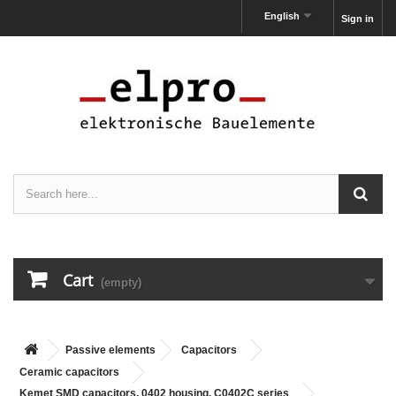
English
Sign in
Cart
(empty)
Passive elements
Capacitors
Ceramic capacitors
Kemet SMD capacitors, 0402 housing, C0402C series