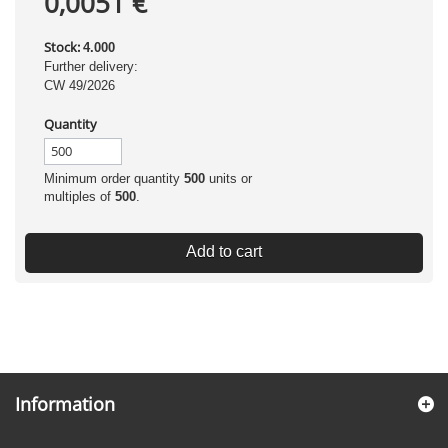
0,0051 €
Stock:
4.000
Further delivery:
CW 49/2026
Quantity
Minimum order quantity
500
units or
multiples of
500
.
Add to cart
Information