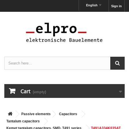
English
Sign in
Cart
(empty)
Passive elements
Capacitors
Tantalum capacitors
Kemet tantalum capacitors, SMD, T491 series
T491A334K035AT