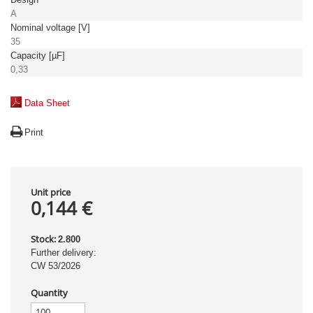
A
Nominal voltage [V]
35
Capacity [µF]
0,33
Data Sheet
Print
Unit price
0,144 €
Stock:
2.800
Further delivery:
CW 53/2026
Quantity