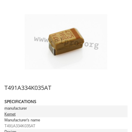
T491A334K035AT
SPECIFICATIONS
manufacturer
Kemet
Manufacturer's name
T491A334K035AT
Design