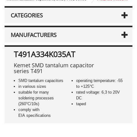
CATEGORIES
MANUFACTURERS
T491A334K035AT
Kemet SMD tantalum capacitor
series T491
SMD tantalum capacitors
operating temperature: -55
in various sizes
to +125°C
suitable for many
rated voltage: 6,3 to 20V
soldering processes
DC
(260°C/10s)
taped
comply with
EIA specifications