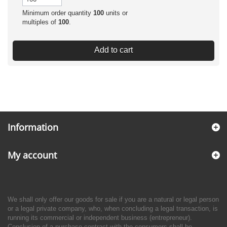
Minimum order quantity
100
units or
multiples of
100
.
Add to cart
Information
My account
We shall only offer our goods for sale if you are a natural or legal person
or a legal private company, who, when concluding a legal transaction, is
running its commercial or independent business (entrepreneur).
Conclusion of a purchase contract with the consumers shall be