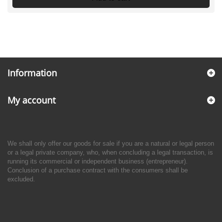
Information
My account
We shall only offer our goods for sale if you are a natural or legal person
or a legal private company, who, when concluding a legal transaction, is
running its commercial or independent business (entrepreneur).
Conclusion of a purchase contract with the consumers shall be
excluded.