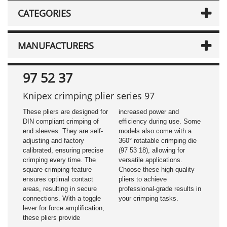
CATEGORIES
MANUFACTURERS
97 52 37
Knipex crimping plier series 97
These pliers are designed for
increased power and
DIN compliant crimping of
efficiency during use. Some
end sleeves. They are self-
models also come with a
adjusting and factory
360° rotatable crimping die
calibrated, ensuring precise
(97 53 18), allowing for
crimping every time. The
versatile applications.
square crimping feature
Choose these high-quality
ensures optimal contact
pliers to achieve
areas, resulting in secure
professional-grade results in
connections. With a toggle
your crimping tasks.
lever for force amplification,
these pliers provide