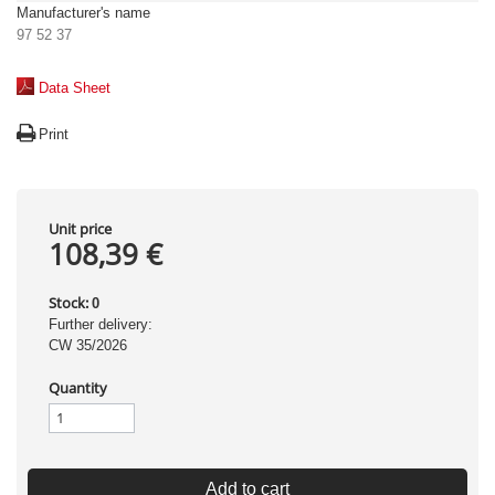
Manufacturer's name
97 52 37
Data Sheet
Print
Unit price
108,39 €
Stock:
0
Further delivery:
CW 35/2026
Quantity
Add to cart