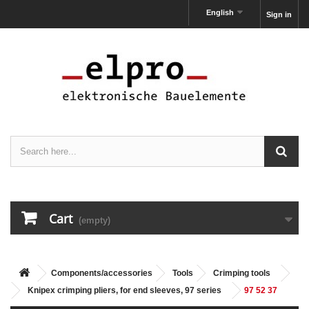
English
Sign in
Cart
(empty)
Components/accessories
Tools
Crimping tools
Knipex crimping pliers, for end sleeves, 97 series
97 52 37