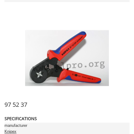
97 52 37
SPECIFICATIONS
manufacturer
Knipex