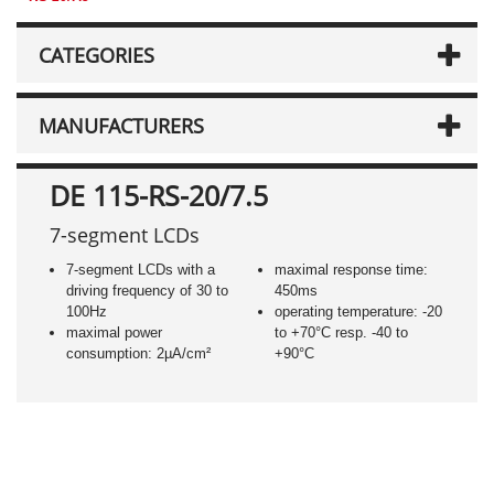
CATEGORIES
MANUFACTURERS
DE 115-RS-20/7.5
7-segment LCDs
7-segment LCDs with a
maximal response time:
driving frequency of 30 to
450ms
100Hz
operating temperature: -20
maximal power
to +70°C resp. -40 to
consumption: 2µA/cm²
+90°C