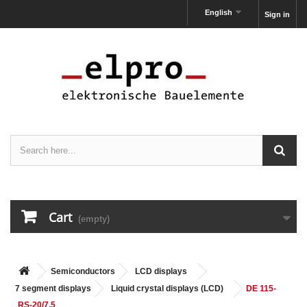
English
Sign in
Cart
(empty)
Semiconductors
LCD displays
7 segment displays
Liquid crystal displays (LCD)
DE 115-
RS-20/7.5