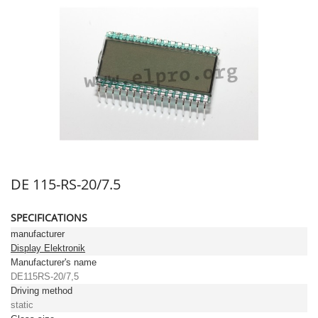
DE 115-RS-20/7.5
SPECIFICATIONS
manufacturer
Display Elektronik
Manufacturer's name
DE115RS-20/7,5
Driving method
static