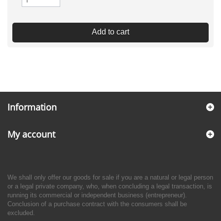
Add to cart
Information
My account
We shall only offer our goods for sale if you are a natural or legal person
or a legal private company, who, when concluding a legal transaction, is
running its commercial or independent business (entrepreneur).
Conclusion of a purchase contract with the consumers shall be
excluded.