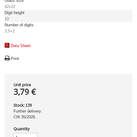
Glass size
42x22
Digit height
10
Number of digits
3,5+2
Data Sheet
Print
Unit price
3,79 €
Stock:
139
Further delivery:
CW 35/2026
Quantity