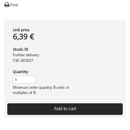
Print
Unit price
6,39 €
Stock:
35
Further delivery:
CW 18/2027
Quantity
Minimum order quantity
5
units or
multiples of
5
.
Add to cart