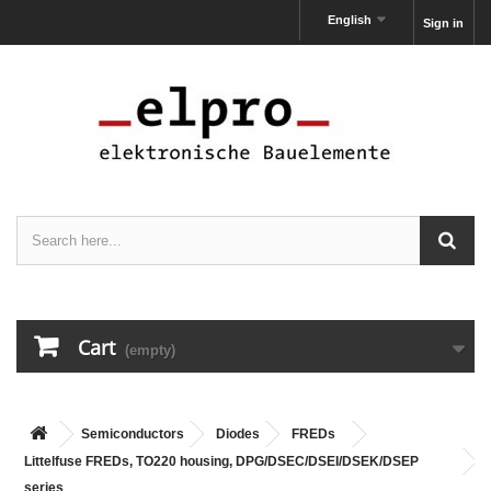
English
Sign in
Cart
(empty)
Semiconductors
Diodes
FREDs
Littelfuse FREDs, TO220 housing, DPG/DSEC/DSEI/DSEK/DSEP
series