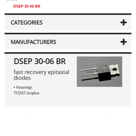
DSEP 30-06 BR
CATEGORIES
MANUFACTURERS
DSEP 30-06 BR
fast recovery epitaxial
diodes
• housings:
TO247-Isoplus