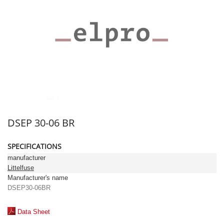
DSEP 30-06 BR
SPECIFICATIONS
manufacturer
Littelfuse
Manufacturer's name
DSEP30-06BR
Data Sheet