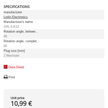
SPECIFICATIONS
manufacturer
Lorlin Electronics
Manufacturer's name
SRL-5-KS2
Rotation angle, between positions [°]
60
Rotation angle, complete [°]
60
Plug size [mm]
2 Wechsler
Data Sheet
Print
Unit price
10,99 €