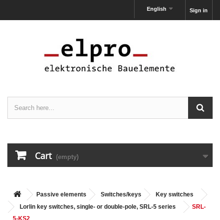
English
Sign in
Cart
(empty)
Passive elements
Switches/keys
Key switches
Lorlin key switches, single- or double-pole, SRL-5 series
SRL-
5-KS2