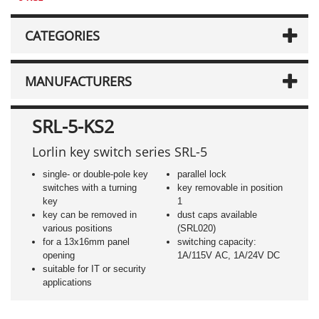
CATEGORIES
MANUFACTURERS
SRL-5-KS2
Lorlin key switch series SRL-5
single- or double-pole key
parallel lock
switches with a turning
key removable in position
key
1
key can be removed in
dust caps available
various positions
(SRL020)
for a 13x16mm panel
switching capacity:
opening
1A/115V AC, 1A/24V DC
suitable for IT or security
applications