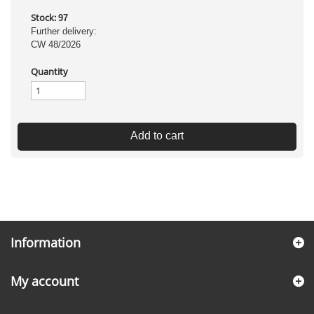
Stock:
97
Further delivery:
CW 48/2026
Quantity
Add to cart
Information
My account