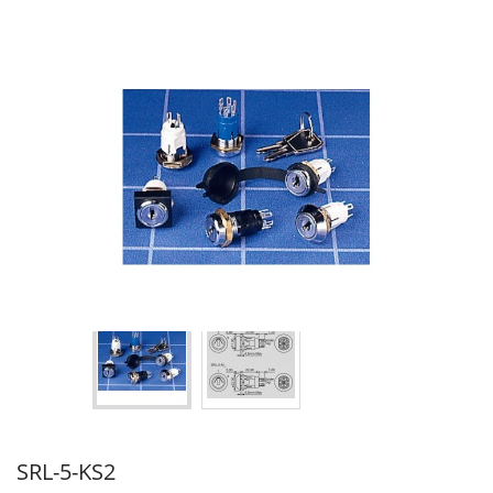
SRL-5-KS2