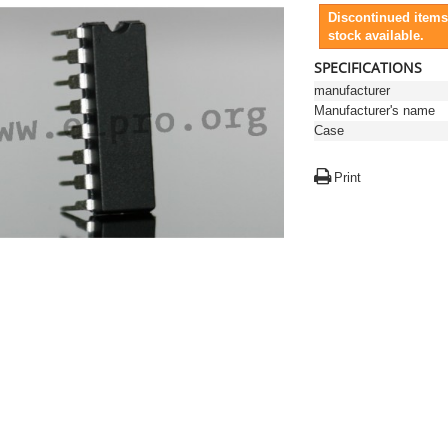
Discontinued items
stock available.
SPECIFICATIONS
manufacturer
Manufacturer's name
Case
Print