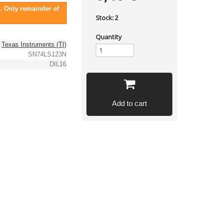
. Only remainder of
Stock:
2
Quantity
Texas Instruments (TI)
SN74LS123N
DIL16
Add to cart