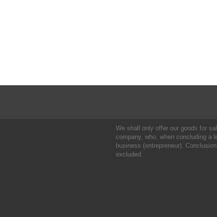
We shall only offer our goods for sale
company, who, when concluding a leg
business (entrepreneur). Conclusion
excluded.