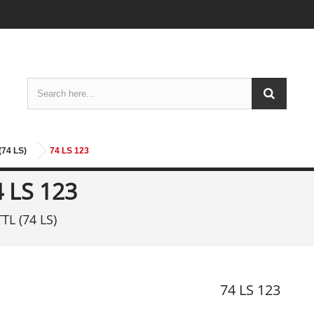
(74 LS)
74 LS 123
4 LS 123
TTL (74 LS)
74 LS 123