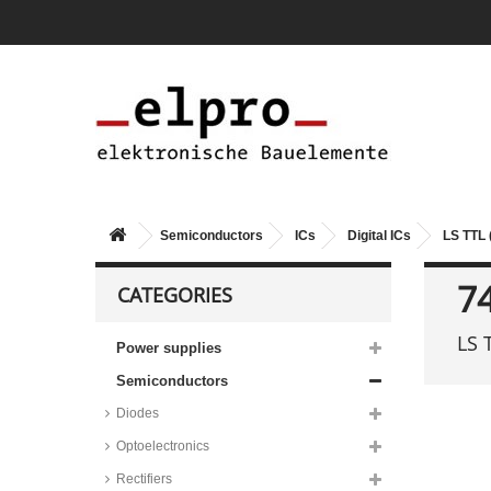
Semiconductors
ICs
Digital ICs
LS TTL 
7
CATEGORIES
LS 
Power supplies
Semiconductors
Diodes
Optoelectronics
Rectifiers