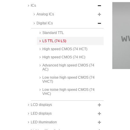
ICs
Analog ICs
Digital ICs
Standard CMOS
Standard TTL
LS TTL (74 LS)
High speed CMOS (74 HCT)
High speed CMOS (74 HC)
Advanced high speed CMOS (74
AC)
Low noise high speed CMOS (74
VHCT)
Low noise high speed CMOS (74
VHC)
ON Semiconductor low voltage
LCD displays
high speed CMOS (74 LVX),
SMD, 74LVX series
LED displays
Maxim RS232 interface ICs, MAX
LED illumination
series