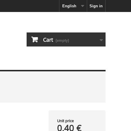
English
Sign in
Cart
(empty)
Unit price
0,40 €