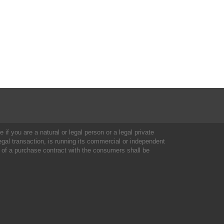
 if you are a natural or legal person or a legal private
al transaction, is running its commercial or independent
 of a purchase contract with the consumers shall be