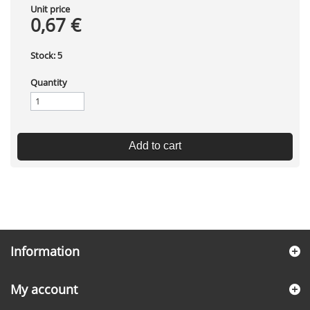
Unit price
0,67 €
Stock:
5
Quantity
Add to cart
Information
My account