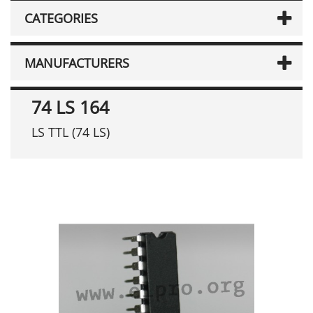
CATEGORIES
MANUFACTURERS
74 LS 164
LS TTL (74 LS)