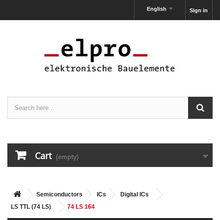
English
Sign in
Cart
(empty)
Semiconductors
ICs
Digital ICs
LS TTL (74 LS)
74 LS 164