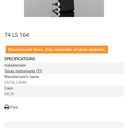
74 LS 164
Discontinued items. Only remainder of stock available.
SPECIFICATIONS
manufacturer
Texas Instruments (TI)
Manufacturer's name
SN74LS164N
Case
DIL16
Print