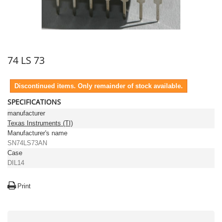
74 LS 73
Discontinued items. Only remainder of stock available.
SPECIFICATIONS
manufacturer
Texas Instruments (TI)
Manufacturer's name
SN74LS73AN
Case
DIL14
Print