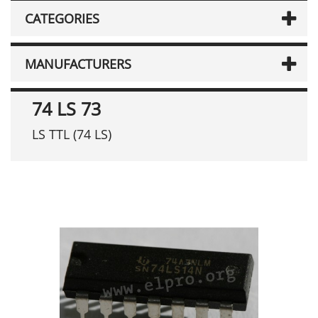
CATEGORIES
MANUFACTURERS
74 LS 73
LS TTL (74 LS)