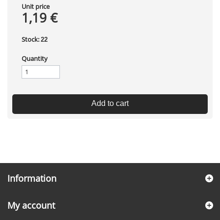
Unit price
1,19 €
Stock:
22
Quantity
Add to cart
Information
My account