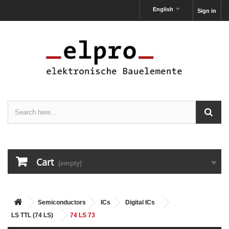
English
Sign in
Cart
(empty)
Semiconductors
ICs
Digital ICs
LS TTL (74 LS)
74 LS 73