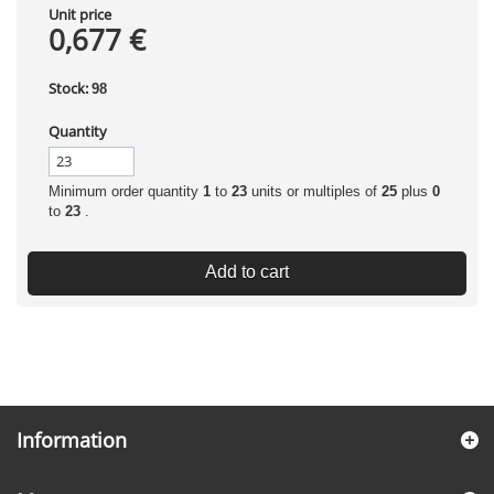
Unit price
0,677 €
Stock:
98
Quantity
Minimum order quantity
1
to
23
units or multiples of
25
plus
0
to
23
.
Add to cart
Information