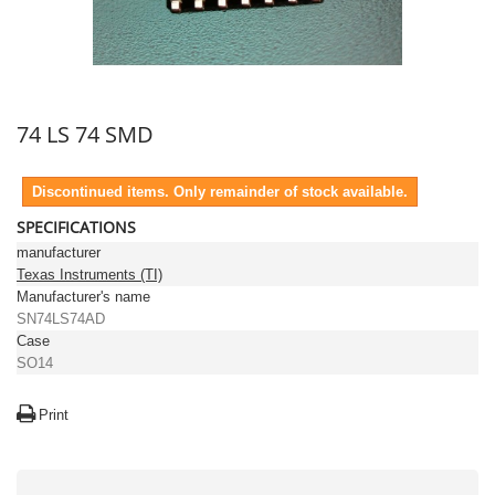
74 LS 74 SMD
Discontinued items. Only remainder of stock available.
SPECIFICATIONS
manufacturer
Texas Instruments (TI)
Manufacturer's name
SN74LS74AD
Case
SO14
Print