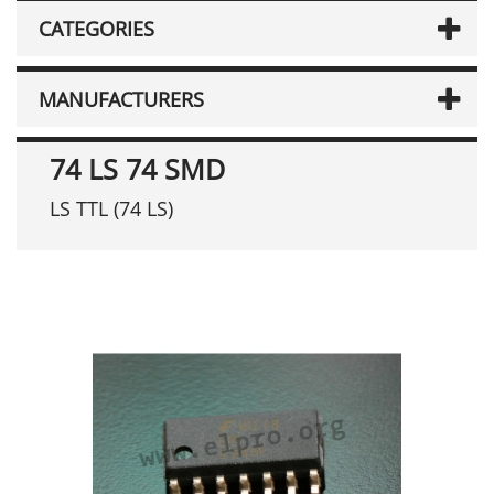
CATEGORIES
MANUFACTURERS
74 LS 74 SMD
LS TTL (74 LS)