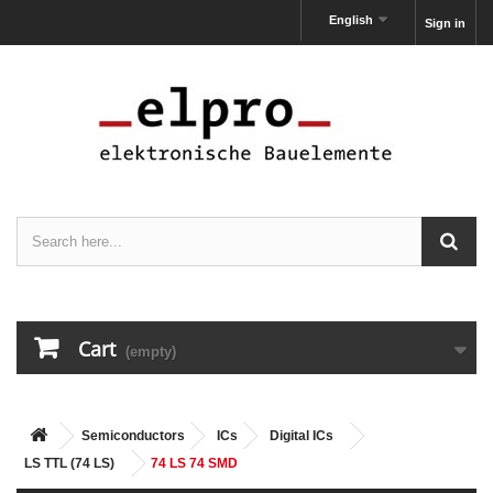
English
Sign in
Cart
(empty)
Semiconductors
ICs
Digital ICs
LS TTL (74 LS)
74 LS 74 SMD