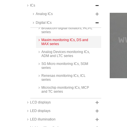
Texas Instruments RS485/422
ICs
interface ICs, AM/MC/SN series
Analog ICs
Analog Devices digital isolators,
ADUM series
Digital ICs
Broadcom digital isolators, HCPL
series
Maxim monitoring ICs, DS and
MAX series
Analog Devices monitoring ICs,
ADM and LTC series
SG Micro monitoring ICs, SGM
series
Renesas monitoring ICs, ICL
series
Microchip monitoring ICs, MCP
and TC series
Taiwan Semiconductor
LCD displays
monitoring ICs, TS series
LED displays
Texas Instruments monitoring
ICs, LM and UC series
LED illumination
Texas Instruments timer ICs, TLC