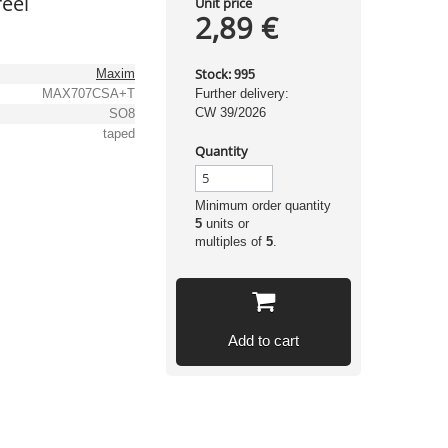
eel
Unit price
2,89 €
Stock:
Maxim
995
MAX707CSA+T
Further delivery:
CW 39/2026
SO8
taped
Quantity
Minimum order quantity
5
units or
multiples of
5
.
Add to cart