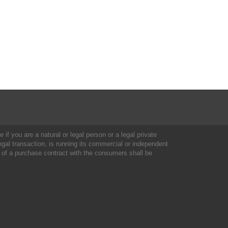
 if you are a natural or legal person or a legal private
al transaction, is running its commercial or independent
 of a purchase contract with the consumers shall be