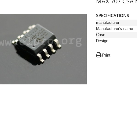
MAX 707 CSA r
SPECIFICATIONS
manufacturer
Manufacturer's name
Case
Design
Print