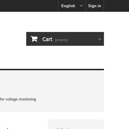
English
Sign in
Cart
(empty)
 for voltage monitoring