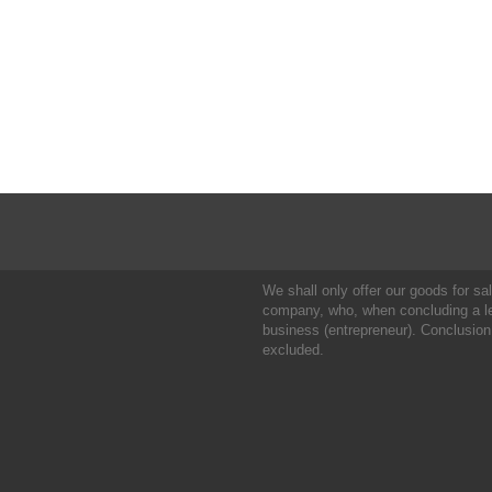
We shall only offer our goods for sale
company, who, when concluding a leg
business (entrepreneur). Conclusion
excluded.