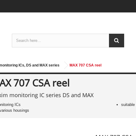
onitoring ICs, DS and MAX series
MAX 707 CSA reel
AX 707 CSA reel
im monitoring IC series DS and MAX
nitoring ICs
suitable
 various housings