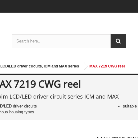
LCD/LED driver circuits, ICM and MAX series
MAX 7219 CWG reel
AX 7219 CWG reel
im LCD/LED driver circuit series ICM and MAX
D/LED driver circuits
suitable
rious housing types