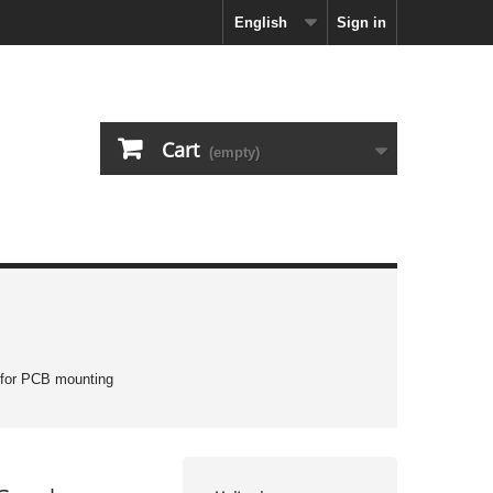
English
Sign in
Cart
(empty)
 for PCB mounting