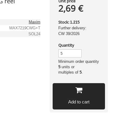
 reel
Unit price
2,69 €
Stock:
Maxim
1.215
MAX7219CWG+T
Further delivery:
CW 39/2026
SOL24
Quantity
Minimum order quantity
5
units or
multiples of
5
.
Add to cart