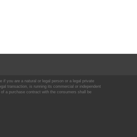
 if you are a natural or legal person or a legal private
al transaction, is running its commercial or independent
 of a purchase contract with the consumers shall be