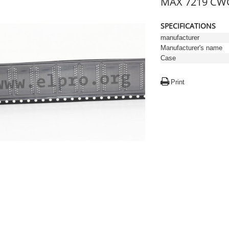
MAX 7219 CWG
SPECIFICATIONS
manufacturer
Manufacturer's name
Case
Print