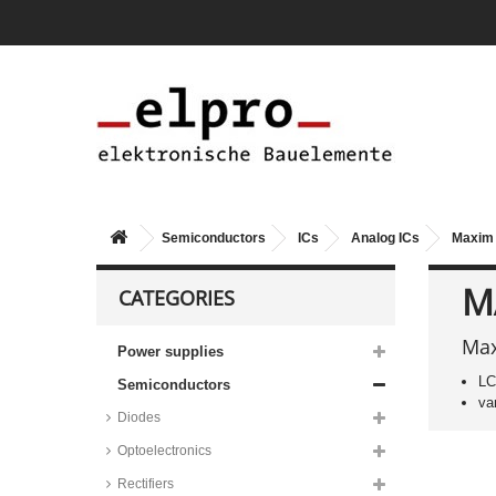
Renesas MOSFET drivers, ICL
series
Texas Instruments and Taejin
linear drivers, ULN series
Toshiba linear drivers, TBD
series
STMicroelectronics linear drivers,
ULN series
Allegro linear drivers, A2982 and
UDN series
Semiconductors
ICs
Analog ICs
Maxim 
ON Semiconductor linear drivers,
MC1413 series
M
CATEGORIES
Infineon LED drivers, BCR series
Taiwan Semiconductor LED
drivers, TS19 series
Max
Power supplies
Maxim lamp/relay/motor driver
LC
Semiconductors
circuits, MAX4820 series
va
STMicroelectronics smart power
Diodes
switches, TDE and VN series
Optoelectronics
Infineon smart power switches,
BSP/BTS/IPS/ISP/ITS series
Rectifiers