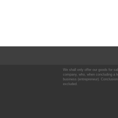
We shall only offer our goods for sale
company, who, when concluding a leg
business (entrepreneur). Conclusion
excluded.