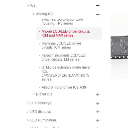
Maxim smart power switches,
ICs
MAX series
Analog ICs
Texas Instruments USB power
switches, SOIC-8/SOT23-6
housing, TPS series
Maxim LCD/LED driver circuits,
ICM and MAX series
Renesas LCD/LED driver
circuits, ICM series
Texas Instruments LCD/LED
driver circuits, LM series
STMicroelectronics motor driver
ICs,
L/POWERSTEP/TEA/VNH/STS
series
Allegro motor driver ICs, A39
series
Digital ICs
Texas Instruments motor driver
LCD displays
ICs, LMD and SN series
Analog Devices/ Maxim voltage
LED displays
references, AD/REF/LT/MAX
series
LED illumination
ON, Texas Instruments und ST