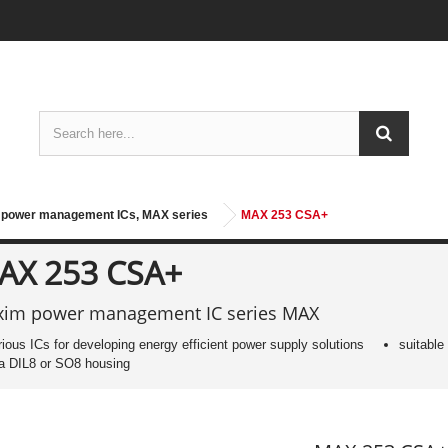
power management ICs, MAX series
MAX 253 CSA+
AX 253 CSA+
im power management IC series MAX
rious ICs for developing energy efficient power supply solutions
suitable
 a DIL8 or SO8 housing