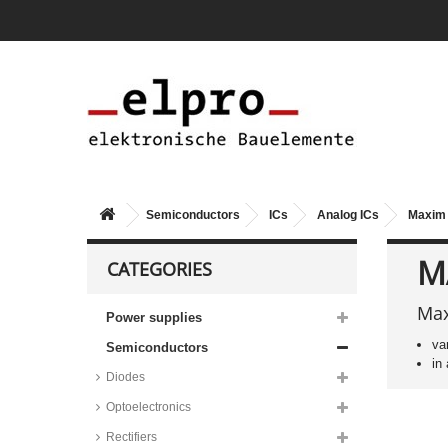
Diodes step-down switching
regulators, AP series
Texas Instruments step-down
switching regulators, LM series
Maxim step-up switching
regulators, MAX series
Taiwan Semiconductor step-up
switching regulators, TS19 series
STMicroelectronics step-up
switching regulators, L6920
Semiconductors
ICs
Analog ICs
Maxim 
series
Maxim inverting switching
M
CATEGORIES
regulators, MAX series
Texas Instruments PWM
regulators, TL494 and UC series
Max
Power supplies
STMicroelectronics PWM
va
Semiconductors
regulators, SG/UC/VIPER series
in
Maxim PWM regulators, MAX
Diodes
series
Optoelectronics
ON Semiconductor PWM
regulators, SG35 and UC38
Rectifiers
series