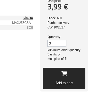
Unit price
3,99 €
Stock:
Maxim
460
MAX253CSA+
Further delivery:
CW 10/2027
SO8
Quantity
Minimum order quantity
5
units or
multiples of
5
.
Add to cart