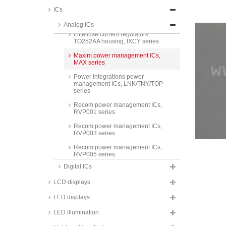
ICs
Microchip PWM regulators, TC
series
Analog ICs
Littelfuse current regulators,
TO252AA housing, IXCY series
Maxim power management ICs,
MAX series
Power Integrations power
management ICs, LNK/TNY/TOP
series
Recom power management ICs,
RVP001 series
Recom power management ICs,
RVP003 series
Recom power management ICs,
RVP005 series
Digital ICs
Recom power management ICs,
RVP010 series
LCD displays
Recom power management ICs,
RVP6501 series
LED displays
Recom power management ICs,
LED illumination
RVPW011 series