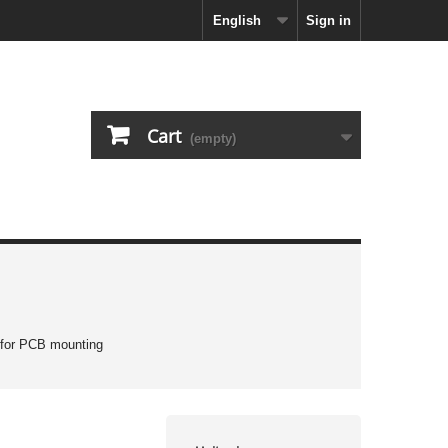
English
Sign in
Cart
(empty)
 for PCB mounting