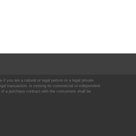
 if you are a natural or legal person or a legal private
al transaction, is running its commercial or independent
 of a purchase contract with the consumers shall be