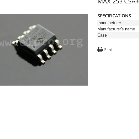
MAX 253 CSA+
SPECIFICATIONS
manufacturer
Manufacturer's name
Case
Print