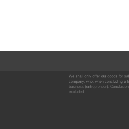
We shall only offer our goods for sale
company, who, when concluding a leg
business (entrepreneur). Conclusion
excluded.