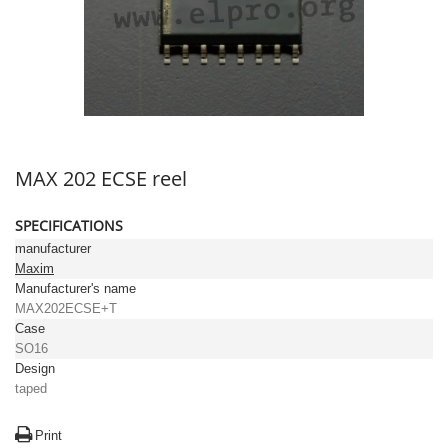
MAX 202 ECSE reel
SPECIFICATIONS
manufacturer
Maxim
Manufacturer's name
MAX202ECSE+T
Case
SO16
Design
taped
Print