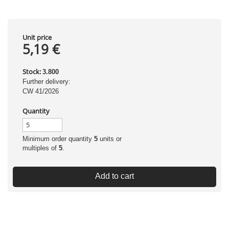
Unit price
5,19 €
Stock:
3.800
Further delivery:
CW 41/2026
Quantity
Minimum order quantity
5
units or
multiples of
5
.
Add to cart