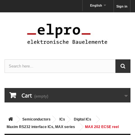
English
Sign in
Cart
(empty)
Semiconductors
ICs
Digital ICs
Maxim RS232 interface ICs, MAX series
MAX 202 ECSE reel