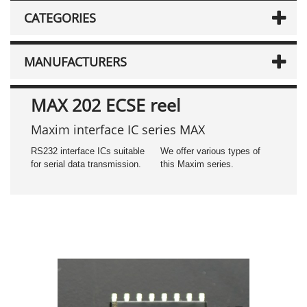
CATEGORIES
MANUFACTURERS
MAX 202 ECSE reel
Maxim interface IC series MAX
RS232 interface ICs suitable
We offer various types of
for serial data transmission.
this Maxim series.