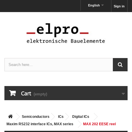
English
Sign in
Cart
(empty)
Semiconductors
ICs
Digital ICs
Maxim RS232 interface ICs, MAX series
MAX 202 EESE reel