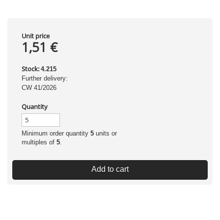
Unit price
1,51 €
Stock:
4.215
Further delivery:
CW 41/2026
Quantity
Minimum order quantity
5
units or
multiples of
5
.
Add to cart