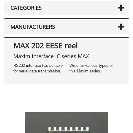
CATEGORIES
MANUFACTURERS
MAX 202 EESE reel
Maxim interface IC series MAX
RS232 interface ICs suitable
We offer various types of
for serial data transmission.
this Maxim series.