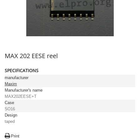
MAX 202 EESE reel
SPECIFICATIONS
manufacturer
Maxim
Manufacturer's name
MAX202EESE+T
Case
SO16
Design
taped
Print