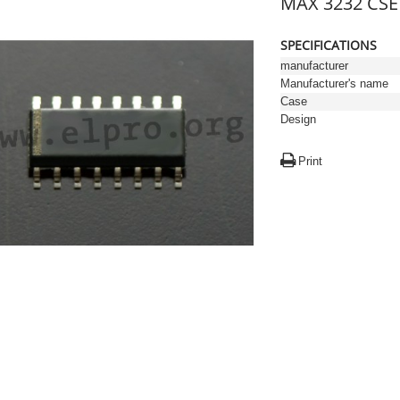
MAX 3232 CSE 
SPECIFICATIONS
manufacturer
Manufacturer's name
Case
Design
Print