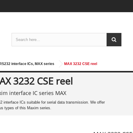
S232 interface ICs, MAX series
MAX 3232 CSE reel
AX 3232 CSE reel
im interface IC series MAX
 interface ICs suitable for serial data transmission. We offer
us types of this Maxim series.