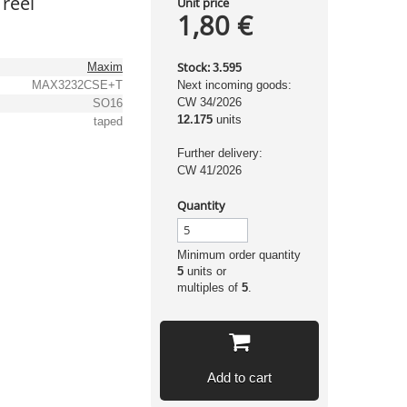
reel
Unit price
1,80 €
Stock:
Maxim
3.595
MAX3232CSE+T
Next incoming goods:
CW 34/2026
SO16
12.175
units
taped
Further delivery:
CW 41/2026
Quantity
Minimum order quantity
5
units or
multiples of
5
.
Add to cart