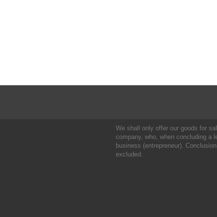
We shall only offer our goods for sale
company, who, when concluding a leg
business (entrepreneur). Conclusion
excluded.