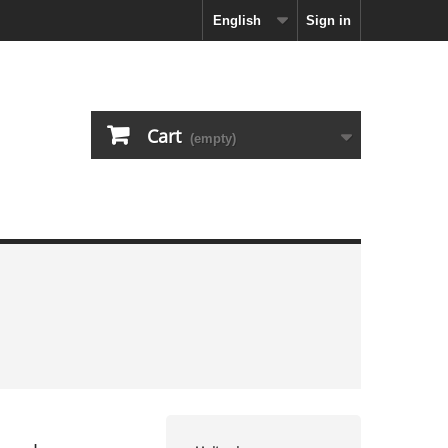
English
Sign in
Cart
(empty)