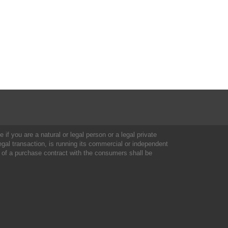
 if you are a natural or legal person or a legal private
al transaction, is running its commercial or independent
 of a purchase contract with the consumers shall be