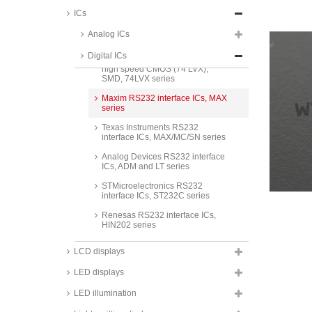
Low noise high speed CMOS (74
VHCT)
ICs
Low noise high speed CMOS (74
Analog ICs
VHC)
Digital ICs
ON Semiconductor low voltage
high speed CMOS (74 LVX),
SMD, 74LVX series
Maxim RS232 interface ICs, MAX
series
Texas Instruments RS232
interface ICs, MAX/MC/SN series
Analog Devices RS232 interface
ICs, ADM and LT series
STMicroelectronics RS232
interface ICs, ST232C series
Renesas RS232 interface ICs,
HIN202 series
Maxim RS485/422 interface ICs,
LCD displays
MAX series
LED displays
Analog Devices RS485/422
interface ICs, ADM and LT series
LED illumination
Texas Instruments RS485/422