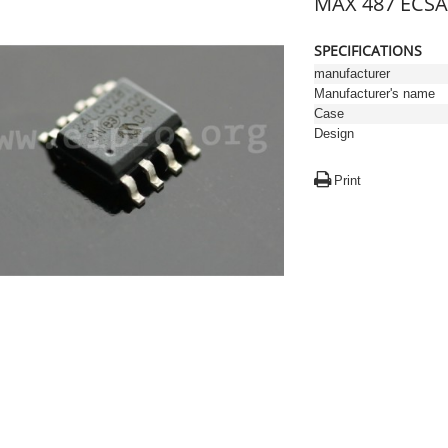
MAX 487 ECSA 
SPECIFICATIONS
manufacturer
Manufacturer's name
Case
Design
Print