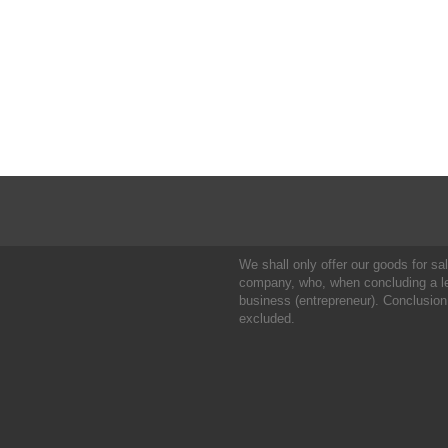
We shall only offer our goods for sale
company, who, when concluding a leg
business (entrepreneur). Conclusion
excluded.