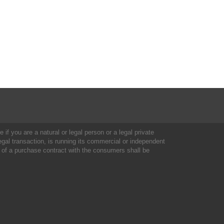
 if you are a natural or legal person or a legal private
al transaction, is running its commercial or independent
 of a purchase contract with the consumers shall be