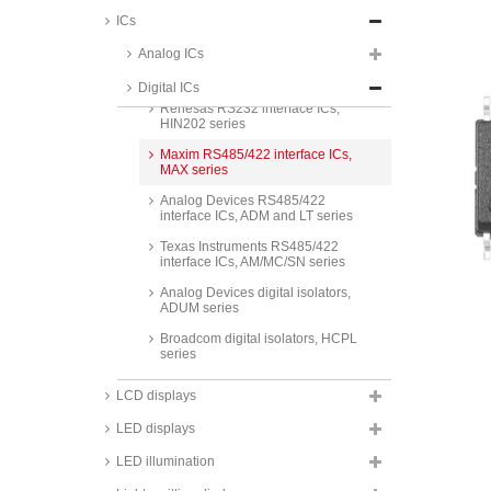
Analog Devices RS232 interface
ICs
ICs, ADM and LT series
Analog ICs
STMicroelectronics RS232
interface ICs, ST232C series
Digital ICs
Renesas RS232 interface ICs,
HIN202 series
Maxim RS485/422 interface ICs,
MAX series
Analog Devices RS485/422
interface ICs, ADM and LT series
Texas Instruments RS485/422
interface ICs, AM/MC/SN series
Analog Devices digital isolators,
ADUM series
Broadcom digital isolators, HCPL
series
Maxim monitoring ICs, DS and
LCD displays
MAX series
LED displays
Analog Devices monitoring ICs,
ADM and LTC series
LED illumination
SG Micro monitoring ICs, SGM