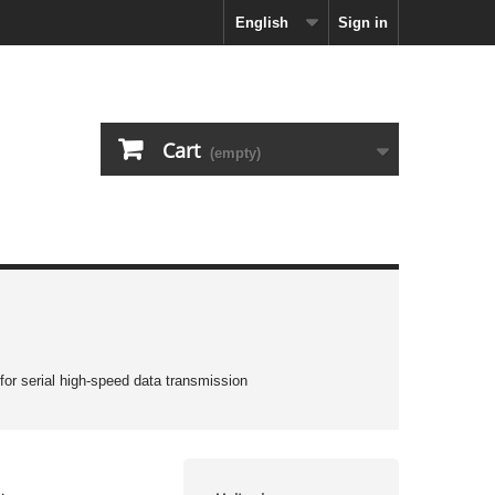
English
Sign in
Cart
(empty)
 for serial high-speed data transmission