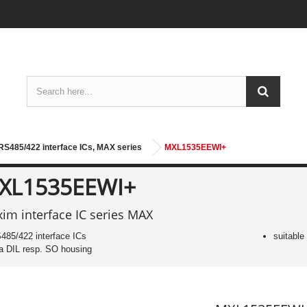
S485/422 interface ICs, MAX series
MXL1535EEWI+
XL1535EEWI+
im interface IC series MAX
485/422 interface ICs
suitable
 a DIL resp. SO housing