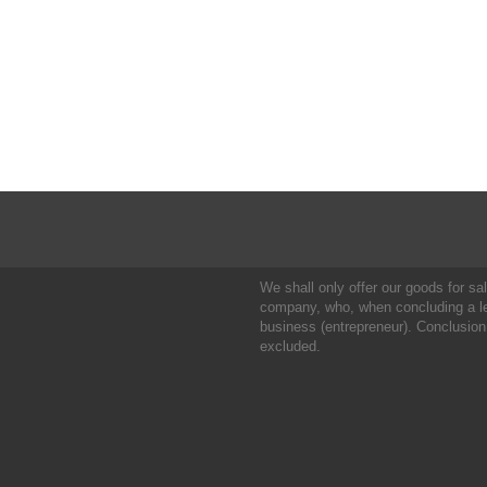
We shall only offer our goods for sale
company, who, when concluding a leg
business (entrepreneur). Conclusion
excluded.