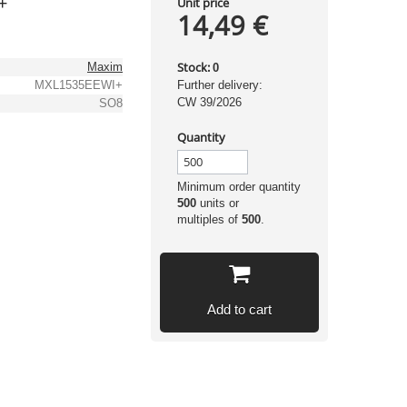
+
Unit price
14,49 €
Stock:
Maxim
0
MXL1535EEWI+
Further delivery:
CW 39/2026
SO8
Quantity
Minimum order quantity
500
units or
multiples of
500
.
Add to cart