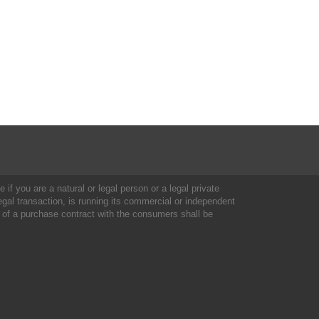
 if you are a natural or legal person or a legal private
al transaction, is running its commercial or independent
 of a purchase contract with the consumers shall be