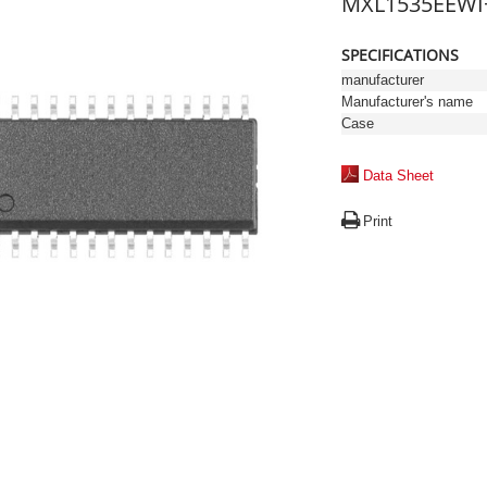
MXL1535EEWI
SPECIFICATIONS
manufacturer
Manufacturer's name
Case
Data Sheet
Print